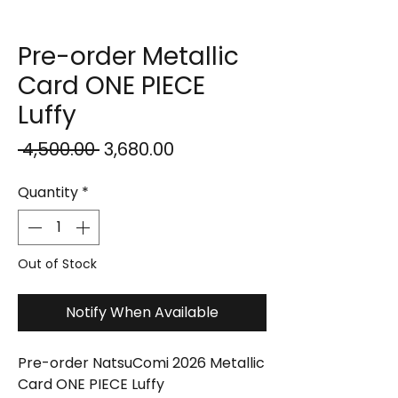
Pre-order Metallic
Card ONE PIECE
Luffy
Regular
Sale
 ₹4,500.00 
₹3,680.00
Price
Price
Quantity
*
Out of Stock
Notify When Available
Pre-order NatsuComi 2026 Metallic
Card ONE PIECE Luffy