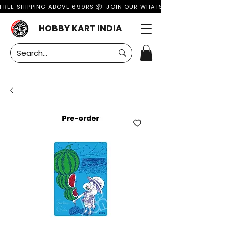
FREE SHIPPING ABOVE 699RS 📦  JOIN OUR WHATSAPP GROUP FOR MO
HOBBY KART INDIA