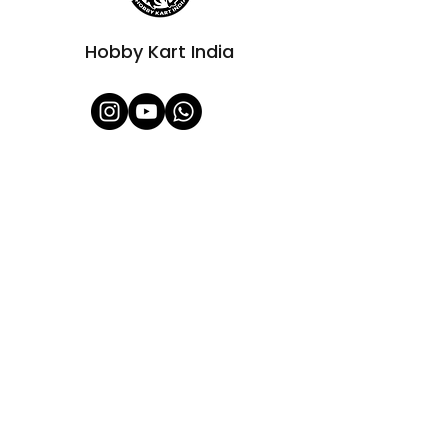
Hobby Kart India
Shop All
About Us
Contact
FAQ