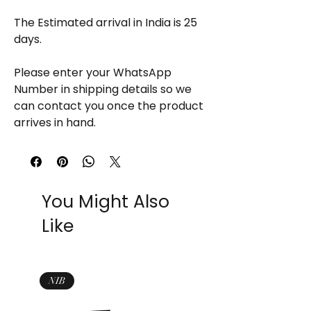
The Estimated arrival in India is 25
days.
Please enter your WhatsApp
Number in shipping details so we
can contact you once the product
arrives in hand.
You Might Also
Like
NIB
NIB