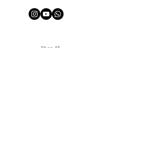
Shop All
About Us
Contact
FAQ
Shipping & Refunds Policy
Privacy Policy