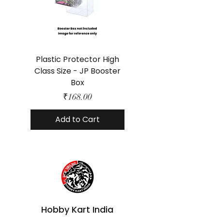
Plastic Protector High
Class Size - JP Booster
Standard Size - 
Box
Price
₹168.00
Add to Cart
Hobby Kart India