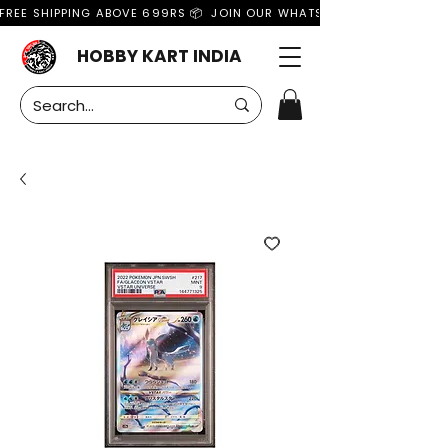
FREE SHIPPING ABOVE 699RS 📦  JOIN OUR WHATSAPP GROUP FOR MO
HOBBY KART INDIA