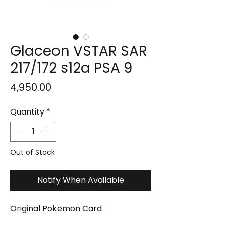
Glaceon VSTAR SAR
217/172 s12a PSA 9
Price
₹4,950.00
Quantity
*
Out of Stock
Notify When Available
Original Pokemon Card