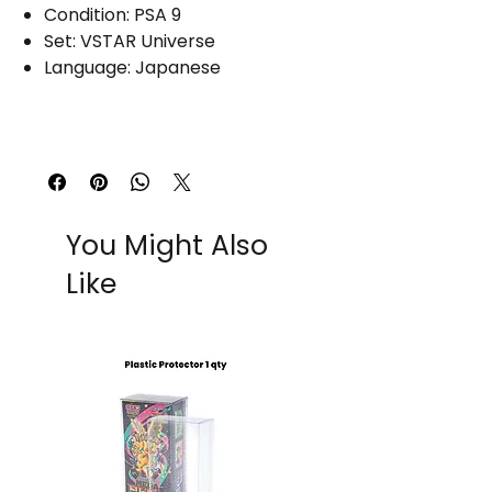
Condition: PSA 9
Set: VSTAR Universe
Language: Japanese
You Might Also
Like