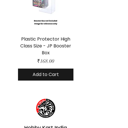
Plastic Protector High
Class Size - JP Booster
Standard Size - 
Box
Price
₹168.00
Add to Cart
Hobby Kart India