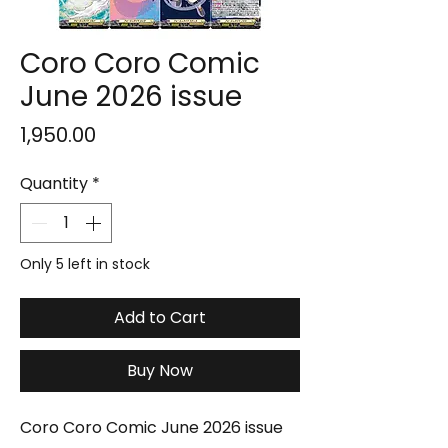
Coro Coro Comic
June 2026 issue
Price
₹1,950.00
Quantity
*
Only 5 left in stock
Add to Cart
Buy Now
Coro Coro Comic June 2026 issue