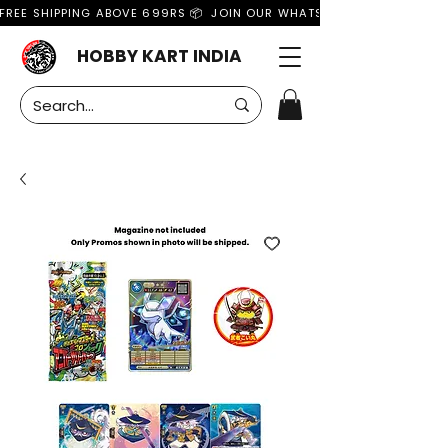
FREE SHIPPING ABOVE 699RS 📦  JOIN OUR WHATSAPP GROUP FOR MO
HOBBY KART INDIA