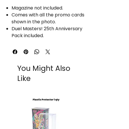
Magazine not included.
Comes with all the promo cards
shown in the photo.
Duel Masters! 25th Anniversary
Pack included.
You Might Also
Like