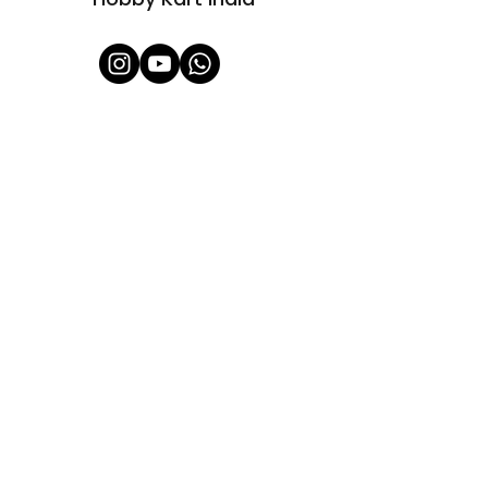
Shop All
About Us
Contact
FAQ
Shipping & Refunds Policy