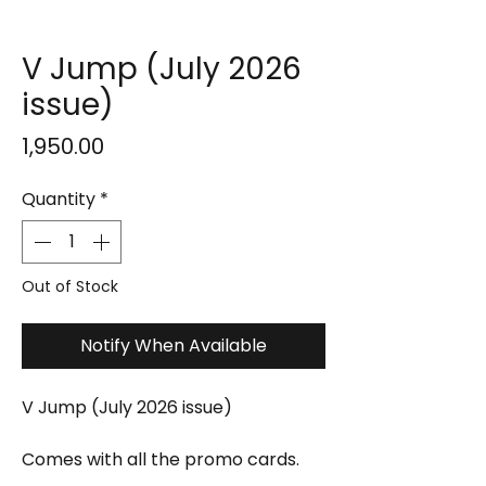
V Jump (July 2026
issue)
Price
₹1,950.00
Quantity
*
Out of Stock
Notify When Available
V Jump (July 2026 issue)
Comes with all the promo cards.