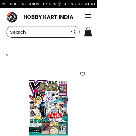
FREE SHIPPING ABOVE 699RS 📦  JOIN OUR WHATSAPP GROUP FOR MO
HOBBY KART INDIA