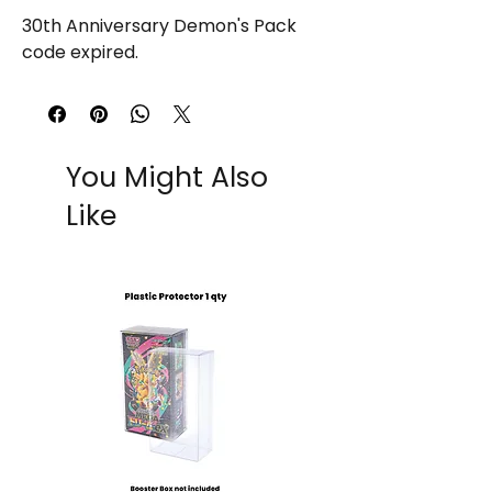
30th Anniversary Demon's Pack
code expired.
You Might Also
Like