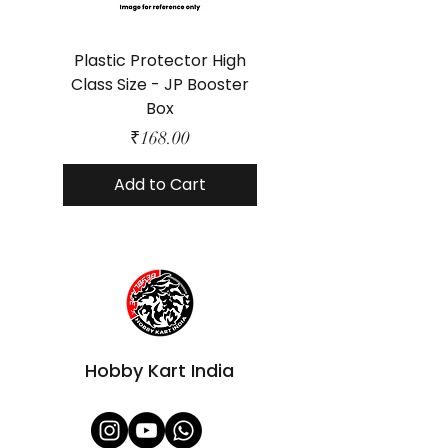
Plastic Protector High
Class Size - JP Booster
Standard Size - 
Box
Price
₹168.00
Add to Cart
Hobby Kart India