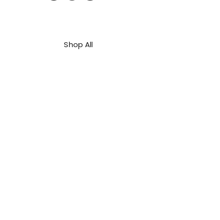
Shop All
About Us
Contact
FAQ
Shipping & Refunds Policy
Privacy Policy
Payment Methods