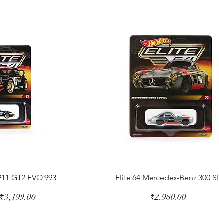
 911 GT2 EVO 993
Elite 64 Mercedes-Benz 300 S
ice
Sale Price
Price
₹3,199.00
₹2,980.00