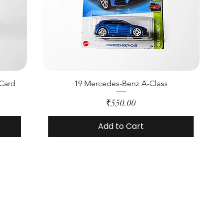
 Card
19 Mercedes-Benz A-Class
Price
₹550.00
Add to Cart