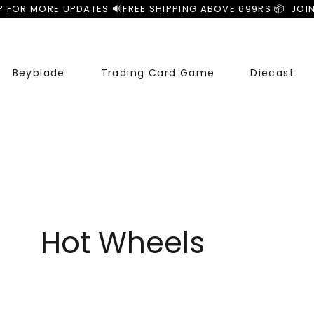
P FOR MORE UPDATES 🔊
Beyblade
Trading Card Game
Diecast
Hot Wheels