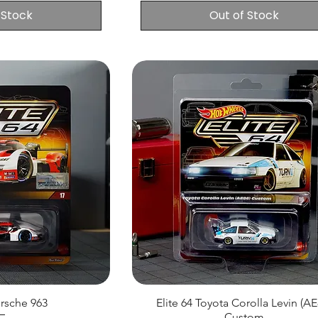
 Stock
Out of Stock
orsche 963
Elite 64 Toyota Corolla Levin (AE
Custom