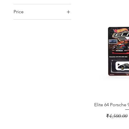
Price
₹499
₹12,500
Elite 64 Porsche
Regular Pr
₹4,500.00