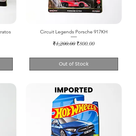
ratos
Circuit Legends Porsche 917KH
Regular Price
Sale Price
₹1,200.00
₹800.00
Out of Stock