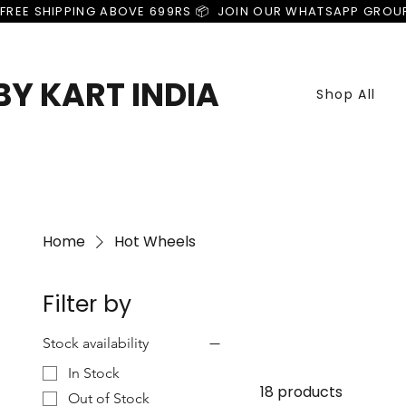
FREE SHIPPING ABOVE 699RS 📦  JOIN OUR WHATSAPP GROU
Y KART INDIA
Shop All
Home
Hot Wheels
Filter by
Stock availability
In Stock
18 products
Out of Stock