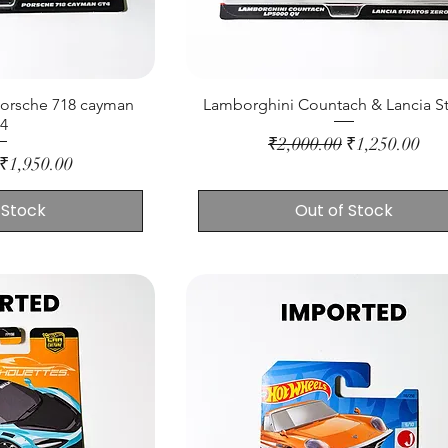
Porsche 718 cayman
Lamborghini Countach & Lancia St
t4
Regular Price
Sale Price
₹2,000.00
₹1,250.00
ice
Sale Price
₹1,950.00
 Stock
Out of Stock