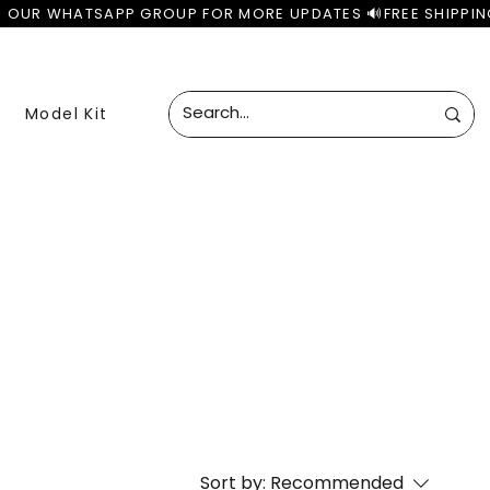
Model Kit
Sort by:
Recommended