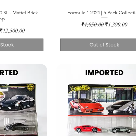
 SL - Mattel Brick
Formula 1 2024 | 5-Pack Collect
op
Regular Price
Sale Price
₹1,850.00
₹1,399.00
ce
Sale Price
₹12,500.00
 Stock
Out of Stock