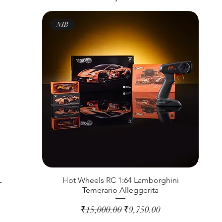
NIB
L
Hot Wheels RC 1:64 Lamborghini
Temerario Alleggerita
Regular Price
Sale Price
₹15,000.00
₹9,750.00