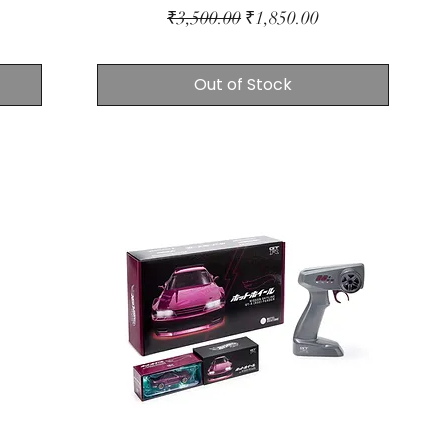
Regular Price
Sale Price
₹3,500.00
₹1,850.00
Out of Stock