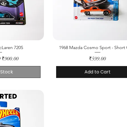
cLaren 720S
1968 Mazda Cosmo Sport - Short
rice
Sale Price
Price
0
₹900.00
₹599.00
 Stock
Add to Cart