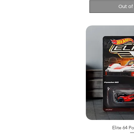
Out of
Elite 64 P