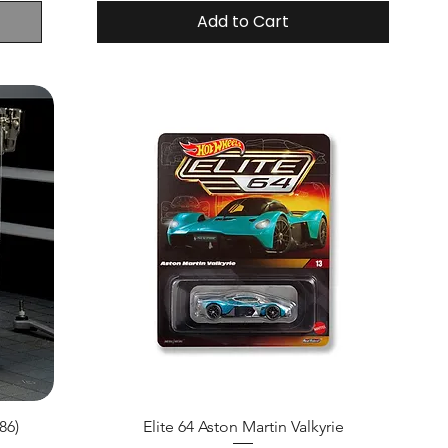
Add to Cart
86)
Elite 64 Aston Martin Valkyrie