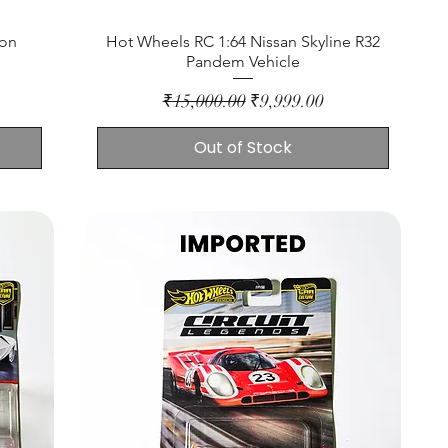
ion
Hot Wheels RC 1:64 Nissan Skyline R32
Pandem Vehicle
Regular Price
Sale Price
₹15,000.00
₹9,999.00
Out of Stock