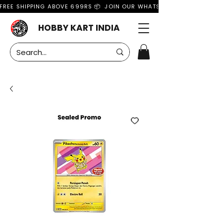
FREE SHIPPING ABOVE 699RS 📦  JOIN OUR WHATSAPP GROUP FOR MO
HOBBY KART INDIA