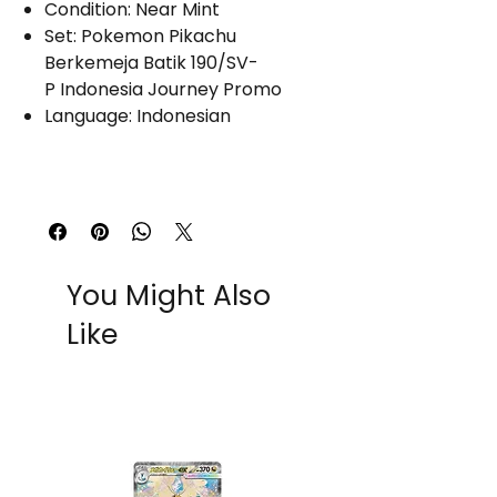
Condition: Near Mint
Set: Pokemon Pikachu
Berkemeja Batik 190/SV-
P Indonesia Journey Promo
Language: Indonesian
You Might Also
Like