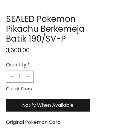
SEALED Pokemon
Pikachu Berkemeja
Batik 190/SV-P
Price
₹3,600.00
Quantity
*
Out of Stock
Notify When Available
Original Pokemon Card