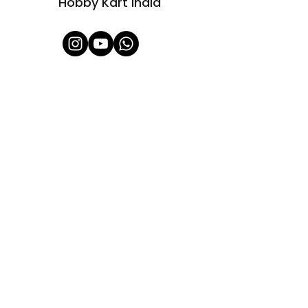
Hobby Kart India
Shop All
About Us
Contact
FAQ
Shipping & Refunds Policy