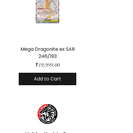
Mega Dragonite ex SAR
Mega Lucario ex 
246/193
Price
₹19,999.00
Add to Cart