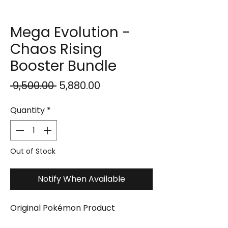
Mega Evolution -
Chaos Rising
Booster Bundle
Regular
Sale
 ₹9,500.00 
₹5,880.00
Price
Price
Quantity
*
Out of Stock
Notify When Available
Original Pokémon Product