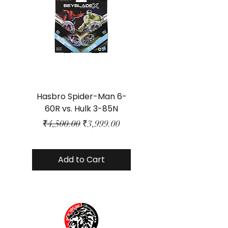
Hasbro Spider-Man 6-
Plastic Protector 
60R vs. Hulk 3-85N
Class Size - JP Bo
Regular Price
Sale Price
₹4,500.00
₹3,999.00
Add to Cart