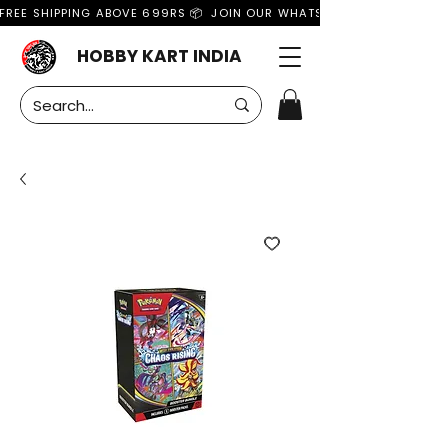
FREE SHIPPING ABOVE 699RS 📦  JOIN OUR WHATSAPP GROUP FOR MO
HOBBY KART INDIA