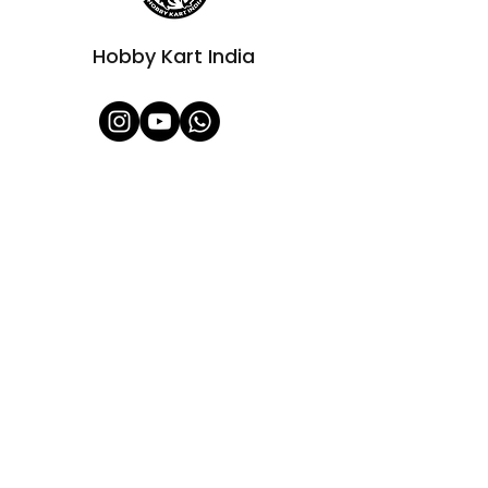
Hobby Kart India
Shop All
About Us
Contact
FAQ