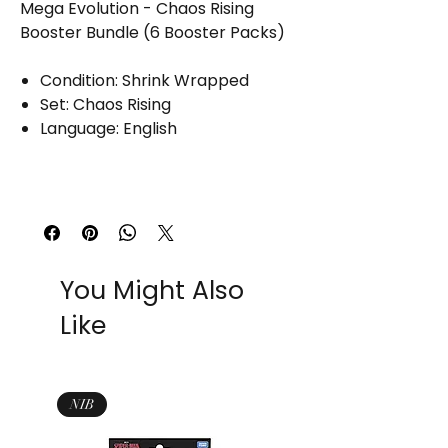
Mega Evolution - Chaos Rising
Booster Bundle (6 Booster Packs)
Condition: Shrink Wrapped
Set: Chaos Rising
Language: English
You Might Also
Like
NIB