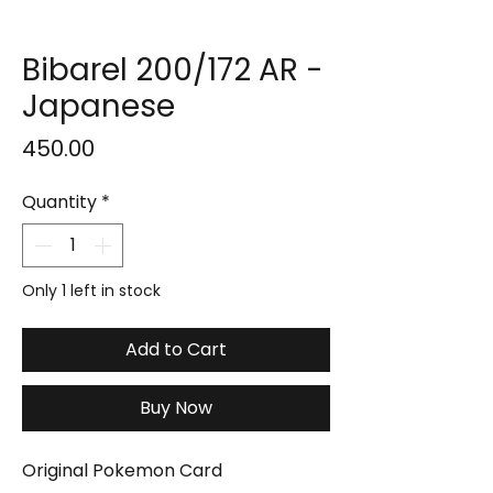
Bibarel 200/172 AR -
Japanese
Price
₹450.00
Quantity
*
Only 1 left in stock
Add to Cart
Buy Now
Original Pokemon Card