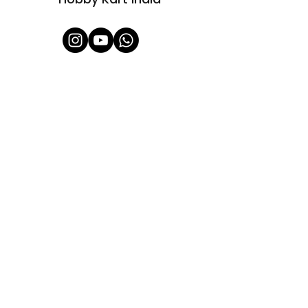
Shop All
About Us
Contact
FAQ
Shipping & Refunds Policy