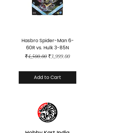
Hasbro Spider-Man 6-
Plastic Protector 
60R vs. Hulk 3-85N
Class Size - JP Bo
Regular Price
Sale Price
₹4,500.00
₹3,999.00
Add to Cart
Hobby Kart India