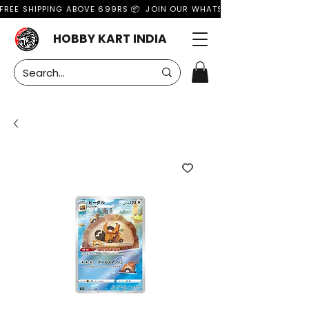
FREE SHIPPING ABOVE 699RS 📦  JOIN OUR WHATSAPP GROUP FOR MO
HOBBY KART INDIA