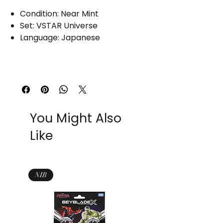
Condition: Near Mint
Set: VSTAR Universe
Language: Japanese
You Might Also
Like
NIB