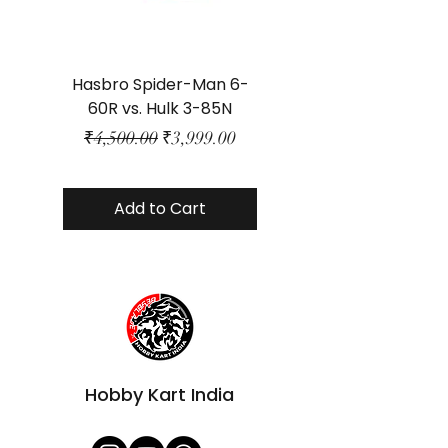
Hasbro Spider-Man 6-
Plastic Protector 
60R vs. Hulk 3-85N
Class Size - JP Bo
Regular Price
Sale Price
₹4,500.00
₹3,999.00
Add to Cart
Hobby Kart India