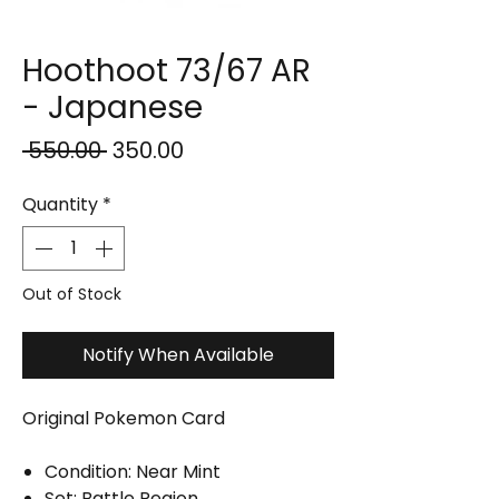
Hoothoot 73/67 AR
- Japanese
Regular
Sale
 ₹550.00 
₹350.00
Price
Price
Quantity
*
Out of Stock
Notify When Available
Original Pokemon Card
Condition: Near Mint
Set: Battle Region