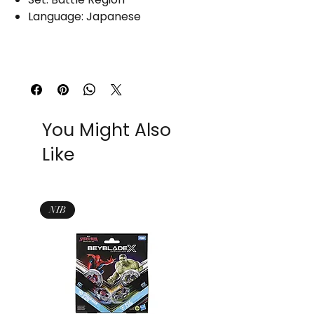
Language: Japanese
You Might Also
Like
NIB