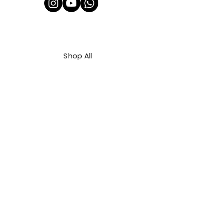
Shop All
About Us
Contact
FAQ
Shipping & Refunds Policy
Privacy Policy
Payment Methods