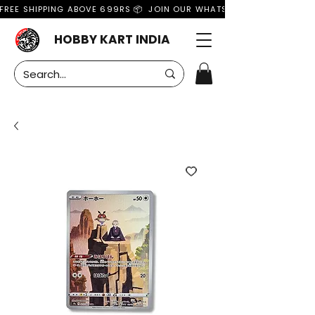
FREE SHIPPING ABOVE 699RS 📦  JOIN OUR WHATSAPP GROUP FOR MO
HOBBY KART INDIA