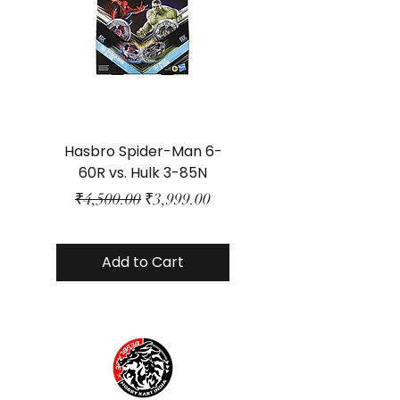
Hasbro Spider-Man 6-
Plastic Protector 
60R vs. Hulk 3-85N
Class Size - JP Bo
Regular Price
Sale Price
₹4,500.00
₹3,999.00
Add to Cart