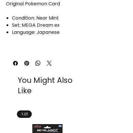
Original Pokemon Card
Condition: Near Mint
Set: MEGA Dream ex
Language: Japanese
You Might Also
Like
NIB