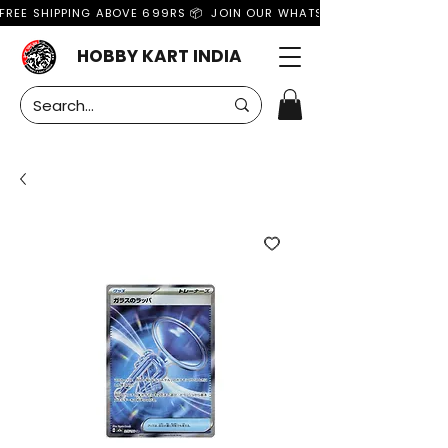
FREE SHIPPING ABOVE 699RS 📦  JOIN OUR WHATSAPP GROUP FOR MO
HOBBY KART INDIA