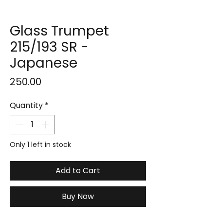
Glass Trumpet
215/193 SR -
Japanese
Price
₹250.00
Quantity
*
Only 1 left in stock
Add to Cart
Buy Now