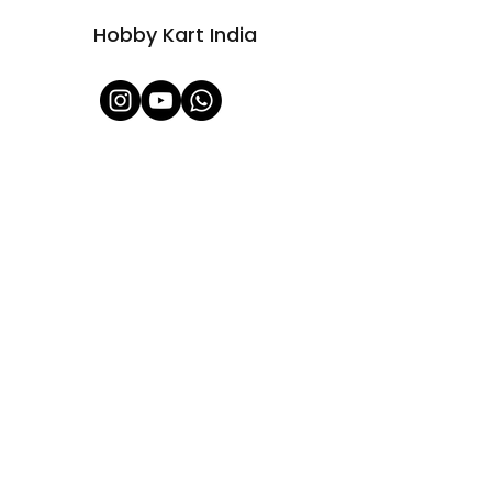
Hobby Kart India
Shop All
About Us
Contact
FAQ
Shipping & Refunds Policy