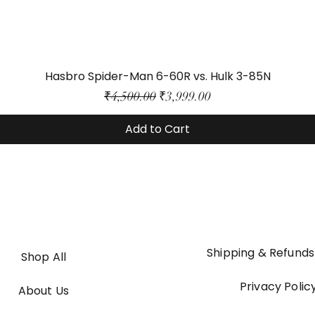
Hasbro Spider-Man 6-60R vs. Hulk 3-85N
Regular Price
Sale Price
₹4,500.00
₹3,999.00
Add to Cart
Shipping & Refunds
Shop All
Privacy Polic
About Us