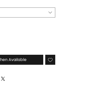
hen Available