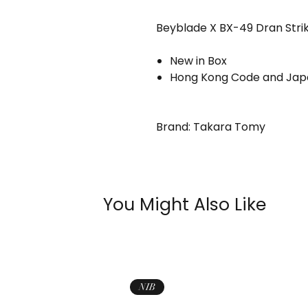
Beyblade X BX-49 Dran Stri
New in Box
Hong Kong Code and Japa
Brand: Takara Tomy
You Might Also Like
NIB