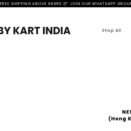
FREE SHIPPING ABOVE 699RS 📦  JOIN OUR WHATSAPP GROU
Y KART INDIA
Shop All