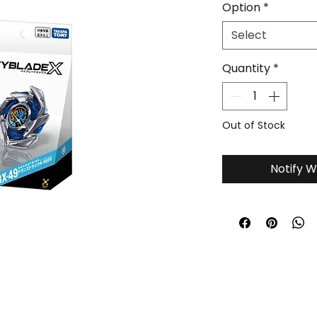
Option
*
Select
Quantity
*
Out of Stock
Notify W