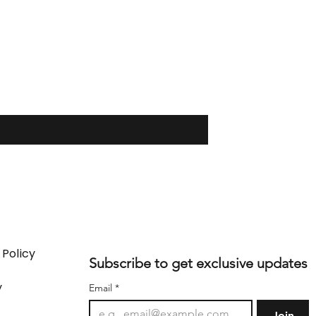
 Policy
Subscribe to get exclusive updates
y
Email
*
Join