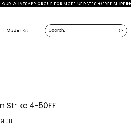
Model Kit
n Strike 4-50FF
lar
Sale
49.00
e
Price