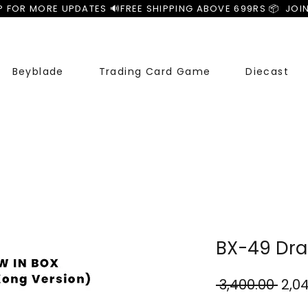
P FOR MORE UPDATES 🔊
Beyblade
Trading Card Game
Diecast
BX-49 Dra
Regu
 ₹3,400.00 
₹2,0
Pric