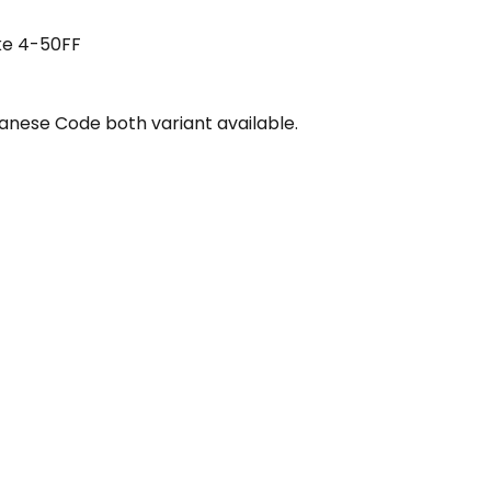
ke 4-50FF
nese Code both variant available.