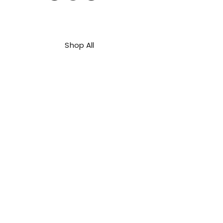
Shop All
About Us
Contact
FAQ
Shipping & Refunds Policy
Privacy Policy
Payment Methods