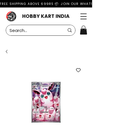
FREE SHIPPING ABOVE 699RS 📦  JOIN OUR WHATSAPP GROUP FOR MO
HOBBY KART INDIA