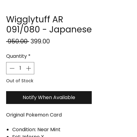
Wigglytuff AR
091/080 - Japanese
Regular
Sale
 ₹950.00 
₹399.00
Price
Price
Quantity
*
Out of Stock
Notify When Available
Original Pokemon Card
Condition: Near Mint
Set: Inferno X