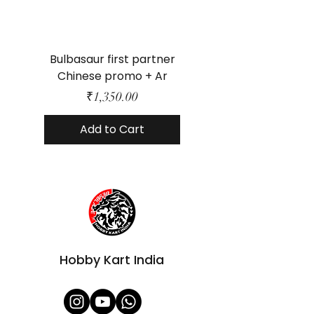
Bulbasaur first partner
Mega Dragonite ex
Chinese promo + Ar
Price
₹1,350.00
Add to Cart
Hobby Kart India