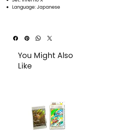
Language: Japanese
You Might Also
Like