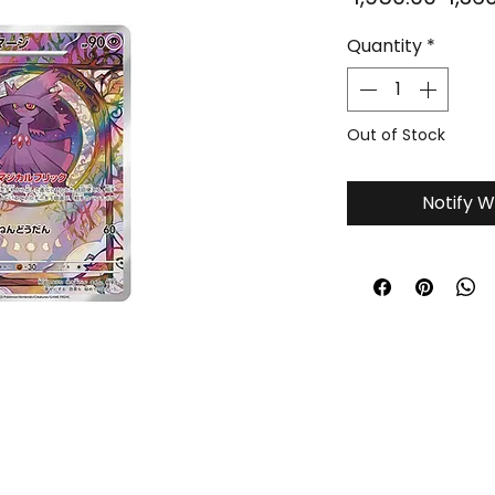
Price
Quantity
*
Out of Stock
Notify W