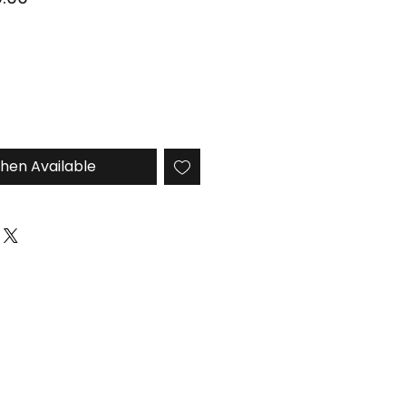
Price
hen Available