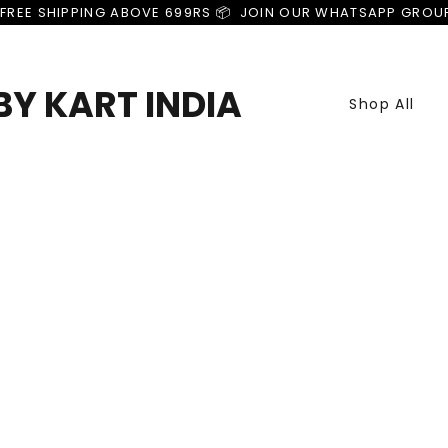
FREE SHIPPING ABOVE 699RS 📦  JOIN OUR WHATSAPP GROU
Y KART INDIA
Shop All