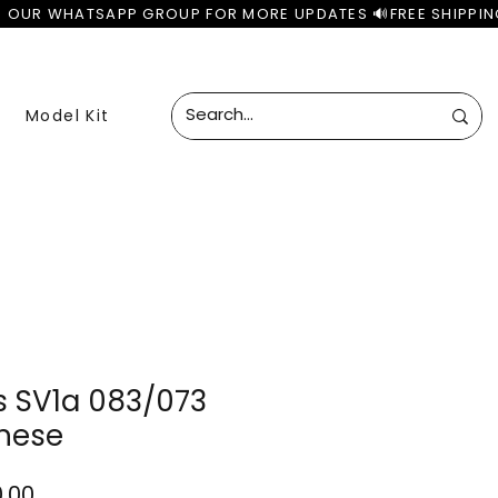
Model Kit
 SV1a 083/073
nese
lar
Sale
0.00