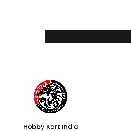
Hobby Kart India