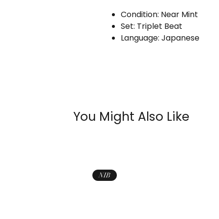
Condition: Near Mint
Set: Triplet Beat
Language: Japanese
You Might Also Like
NIB