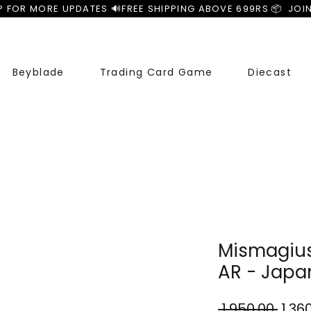
P FOR MORE UPDATES 🔊
Beyblade
Trading Card Game
Diecast
Mismagius
AR - Japa
Regu
 ₹1,950.00 
₹1,36