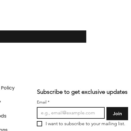
 Policy
Subscribe to get exclusive updates
y
Email
*
Join
ods
I want to subscribe to your mailing list.
ions