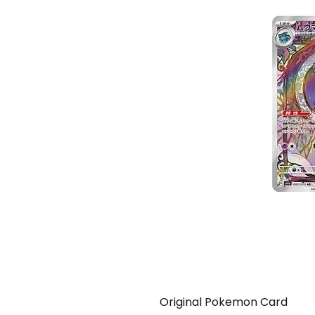
Original Pokemon Card