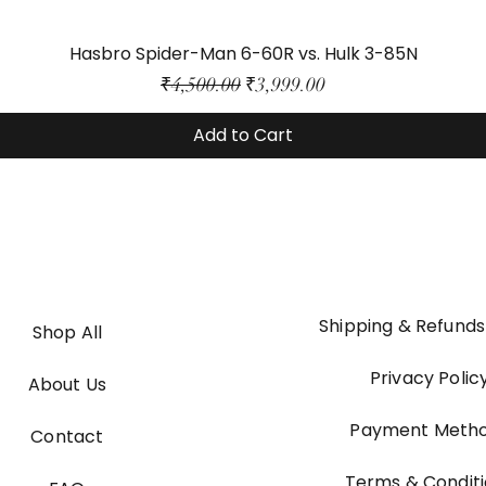
Hasbro Spider-Man 6-60R vs. Hulk 3-85N
Regular Price
Sale Price
₹4,500.00
₹3,999.00
Add to Cart
Shipping & Refunds
Shop All
Privacy Polic
About Us
Payment Meth
Contact
Terms & Condit