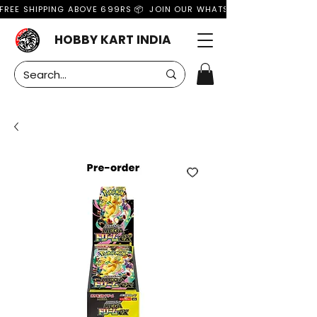
FREE SHIPPING ABOVE 699RS 📦  JOIN OUR WHATSAPP GROUP FOR MO
HOBBY KART INDIA