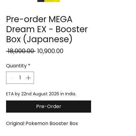
Pre-order MEGA
Dream EX - Booster
Box (Japanese)
Regular
Sale
 ₹18,000.00 
₹10,900.00
Price
Price
Quantity
*
ETA by 22nd August 2026 in India.
Pre-Order
Original Pokemon Booster Box