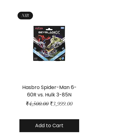
NIB
Hasbro Spider-Man 6-
Plastic Protector 
60R vs. Hulk 3-85N
Class Size - JP Bo
Regular Price
Sale Price
₹4,500.00
₹3,999.00
Add to Cart