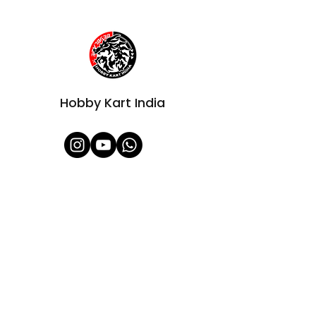
Hobby Kart India
Shop All
About Us
Contact