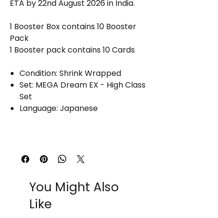
ETA by 22nd August 2026 in India.
1 Booster Box contains 10 Booster
Pack
1 Booster pack contains 10 Cards
Condition: Shrink Wrapped
Set: MEGA Dream EX - High Class
Set
Language: Japanese
You Might Also
Like