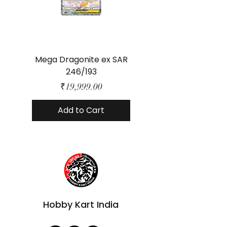
Mega Dragonite ex SAR
Mega Lucario ex 
246/193
Price
₹19,999.00
Add to Cart
Hobby Kart India