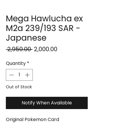
Mega Hawlucha ex
M2a 239/193 SAR -
Japanese
Regular
Sale
 ₹2,950.00 
₹2,000.00
Price
Price
Quantity
*
Out of Stock
Notify When Available
Original Pokemon Card