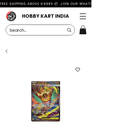
FREE SHIPPING ABOVE 699RS 📦  JOIN OUR WHATSAPP GROUP FOR MO
HOBBY KART INDIA