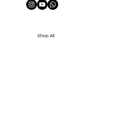
Shop All
About Us
Contact
FAQ
Shipping & Refunds Policy
Privacy Policy