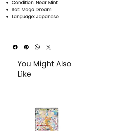
Condition: Near Mint
Set: Mega Dream
Language: Japanese
You Might Also
Like