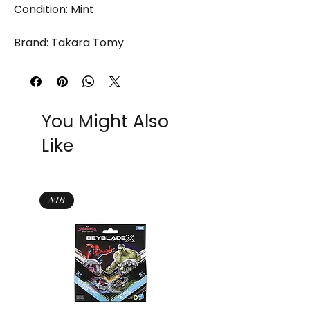
Condition: Mint
Brand: Takara Tomy
You Might Also
Like
NIB