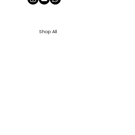
Shop All
About Us
Contact
FAQ
Shipping & Refunds Policy
Privacy Policy
Payment Methods