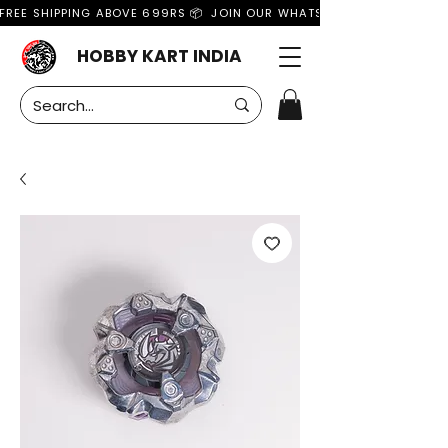
FREE SHIPPING ABOVE 699RS 📦  JOIN OUR WHATSAPP GROUP FOR MO
HOBBY KART INDIA