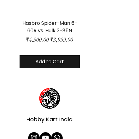
Hasbro Spider-Man 6-
Plastic Protector 
60R vs. Hulk 3-85N
Class Size - JP Bo
Regular Price
Sale Price
₹4,500.00
₹3,999.00
Add to Cart
Hobby Kart India