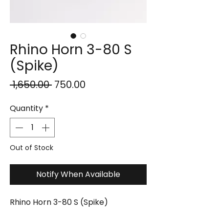
Rhino Horn 3-80 S
(Spike)
Regular
Sale
 ₹1,650.00 
₹750.00
Price
Price
Quantity
*
Out of Stock
Notify When Available
Rhino Horn 3-80 S (Spike)