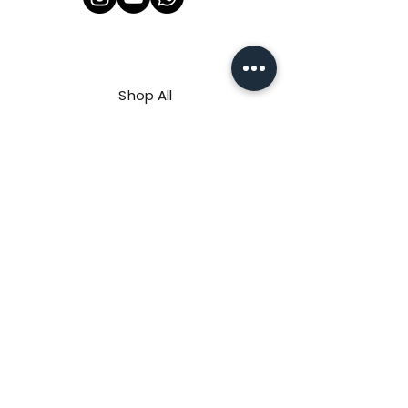
Shop All
About Us
Contact
FAQ
Shipping & Refunds Policy
Privacy Policy
Payment Methods