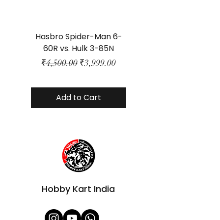
Hasbro Spider-Man 6-
Plastic Protector 
60R vs. Hulk 3-85N
Class Size - JP Bo
Regular Price
Sale Price
₹4,500.00
₹3,999.00
Add to Cart
Hobby Kart India