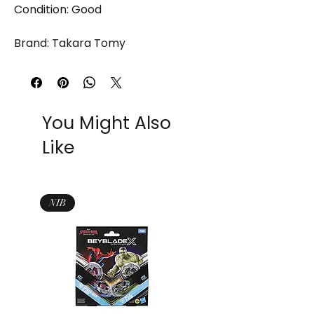
Condition: Good
Brand: Takara Tomy
You Might Also
Like
NIB