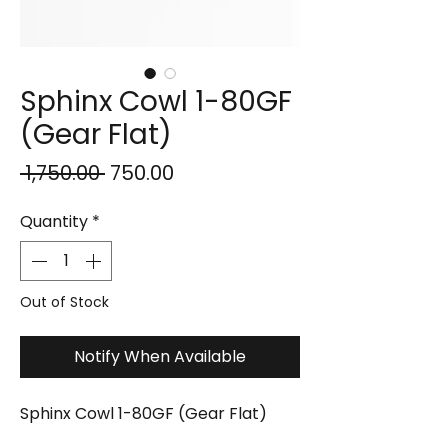
Sphinx Cowl 1-80GF
(Gear Flat)
Regular
Sale
 ₹1,750.00 
₹750.00
Price
Price
Quantity
*
Out of Stock
Notify When Available
Sphinx Cowl 1-80GF (Gear Flat)