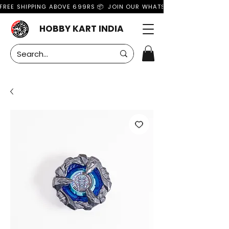
FREE SHIPPING ABOVE 699RS 📦  JOIN OUR WHATSAPP GROUP FOR MO
HOBBY KART INDIA