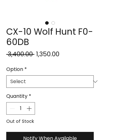
CX-10 Wolf Hunt F0-
60DB
Regular
Sale
 ₹3,400.00 
₹1,350.00
Price
Price
Option
*
Quantity
*
Out of Stock
Notify When Available