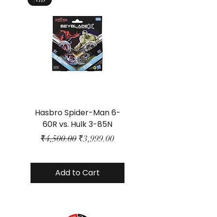
Hasbro Spider-Man 6-
Plastic Protector 
60R vs. Hulk 3-85N
Class Size - JP Bo
Regular Price
Sale Price
₹4,500.00
₹3,999.00
Add to Cart