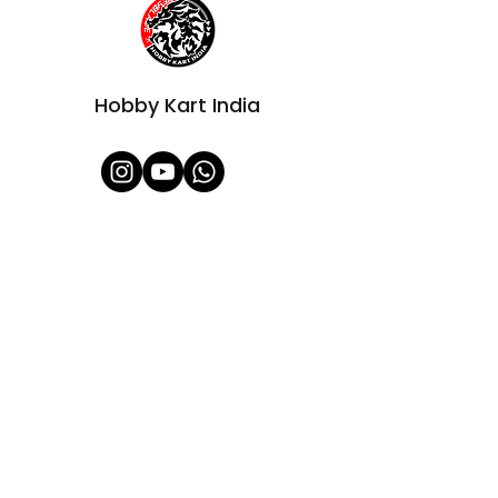
Hobby Kart India
Shop All
About Us
Contact
FAQ