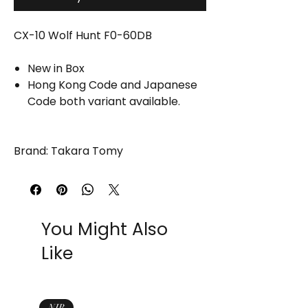
CX-10 Wolf Hunt F0-60DB
New in Box
Hong Kong Code and Japanese
Code both variant available.
Brand: Takara Tomy
You Might Also
Like
NIB