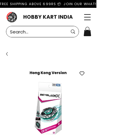
FREE SHIPPING ABOVE 699RS 📦  JOIN OUR WHATSAPP GROUP FOR MO
HOBBY KART INDIA