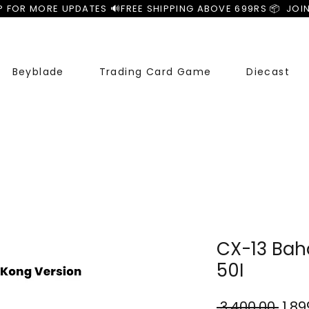
P FOR MORE UPDATES 🔊
Beyblade
Trading Card Game
Diecast
CX-13 Baha
50I
Regu
 ₹3,400.00 
₹1,8