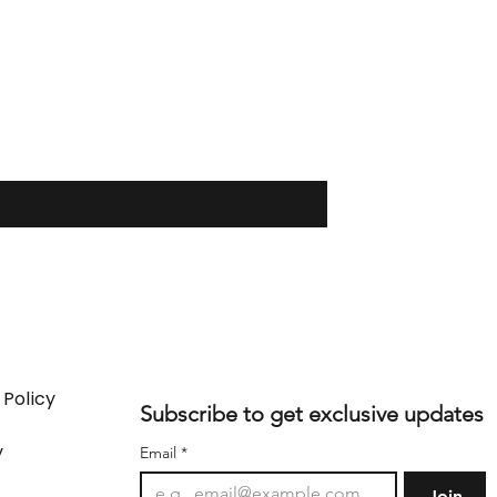
 Policy
Subscribe to get exclusive updates
y
Email
*
Join