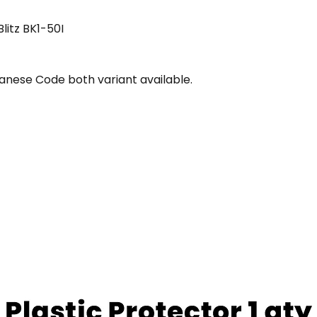
itz BK1-50I
nese Code both variant available.