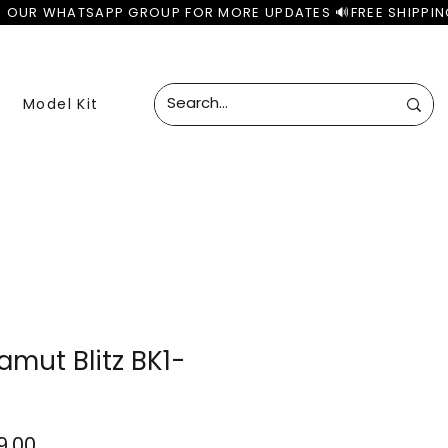
Model Kit
mut Blitz BK1-
lar
Sale
99.00