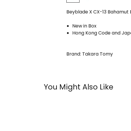
Beyblade X CX-13 Bahamut Bl
New in Box
Hong Kong Code and Japa
Brand: Takara Tomy
You Might Also Like