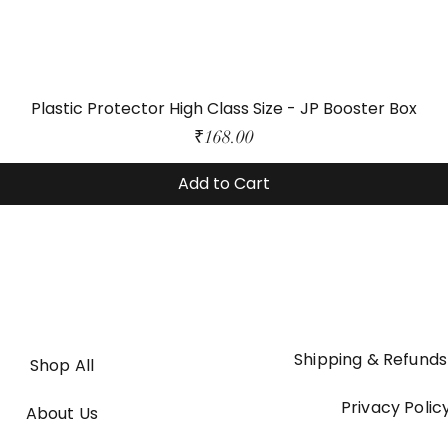
Plastic Protector High Class Size - JP Booster Box
Price
₹168.00
Add to Cart
Shipping & Refunds
Shop All
Privacy Polic
About Us