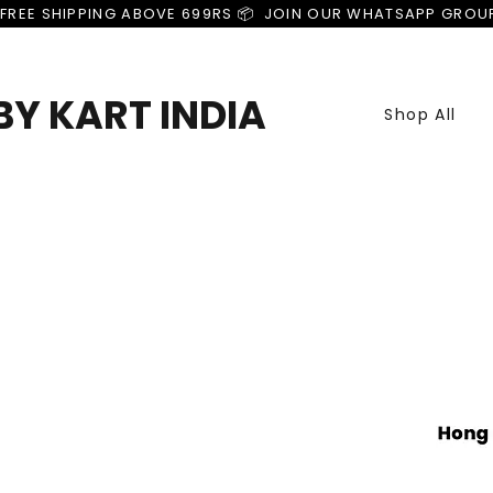
FREE SHIPPING ABOVE 699RS 📦  JOIN OUR WHATSAPP GROU
Y KART INDIA
Shop All