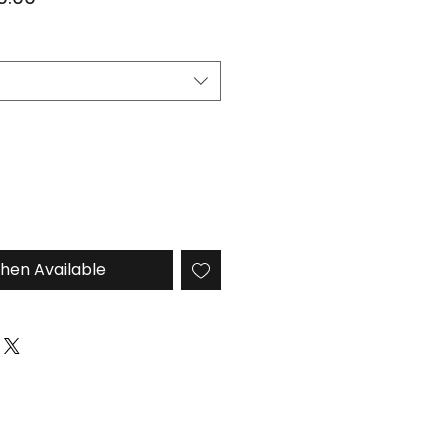
e
Price
hen Available