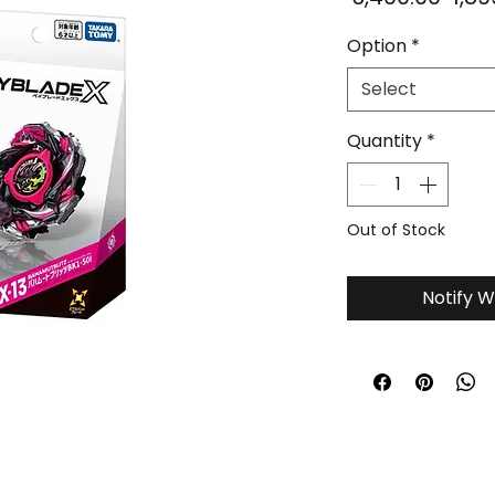
Pric
Option
*
Select
Quantity
*
Out of Stock
Notify W