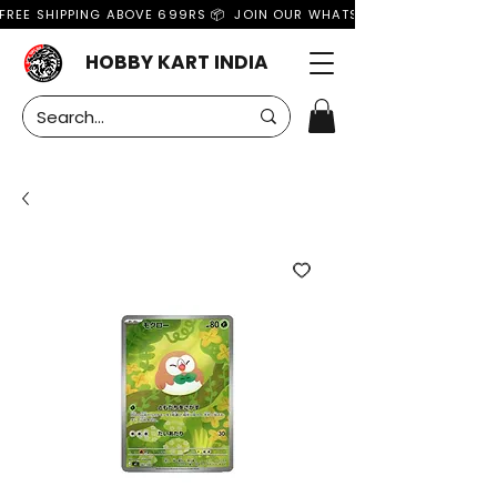
FREE SHIPPING ABOVE 699RS 📦  JOIN OUR WHATSAPP GROUP FOR MO
HOBBY KART INDIA