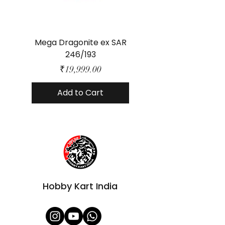
Mega Dragonite ex SAR
Mega Lucario ex 
246/193
Price
₹19,999.00
Add to Cart
Hobby Kart India