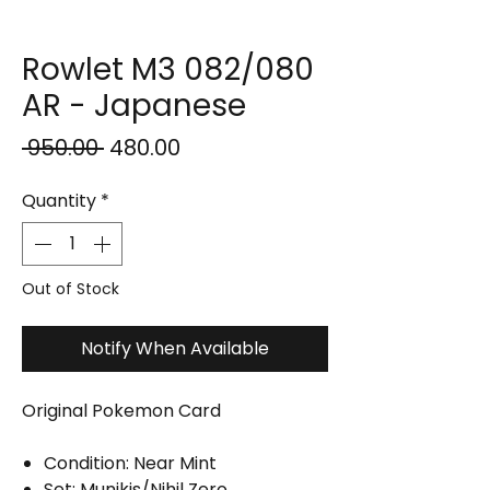
Rowlet M3 082/080
AR - Japanese
Regular
Sale
 ₹950.00 
₹480.00
Price
Price
Quantity
*
Out of Stock
Notify When Available
Original Pokemon Card
Condition: Near Mint
Set: Munikis/Nihil Zero