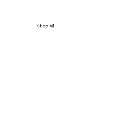
Shop All
About Us
Contact
FAQ
Shipping & Refunds Policy
Privacy Policy
Payment Methods