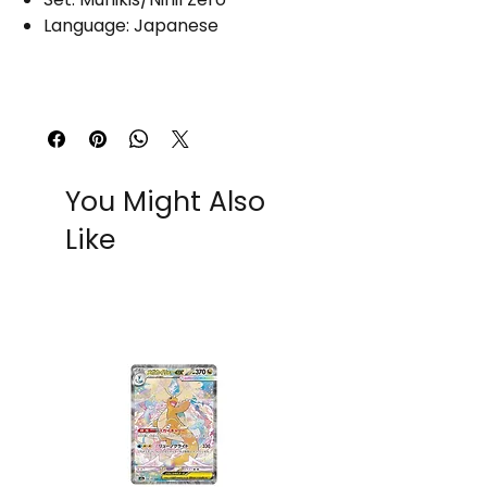
Language: Japanese
You Might Also
Like