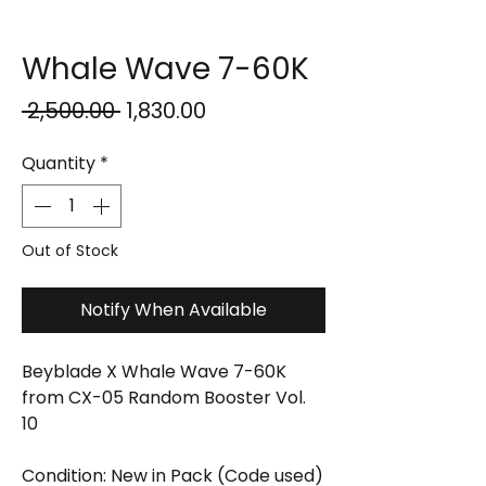
Whale Wave 7-60K
Regular
Sale
 ₹2,500.00 
₹1,830.00
Price
Price
Quantity
*
Out of Stock
Notify When Available
Beyblade X Whale Wave 7-60K
from CX-05 Random Booster Vol.
10
Condition: New in Pack (Code used)