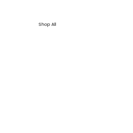
Shop All
About Us
Contact
FAQ
Shipping & Refunds Policy
Privacy Policy
Payment Methods