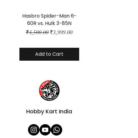
Hasbro Spider-Man 6-
Plastic Protector 
60R vs. Hulk 3-85N
Class Size - JP Bo
Regular Price
Sale Price
₹4,500.00
₹3,999.00
Add to Cart
Hobby Kart India