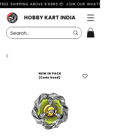
FREE SHIPPING ABOVE 699RS 📦  JOIN OUR WHATSAPP GROUP FOR MO
HOBBY KART INDIA