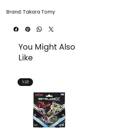
Brand: Takara Tomy
You Might Also
Like
NIB