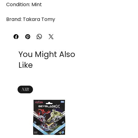
Condition: Mint
Brand: Takara Tomy
You Might Also
Like
NIB