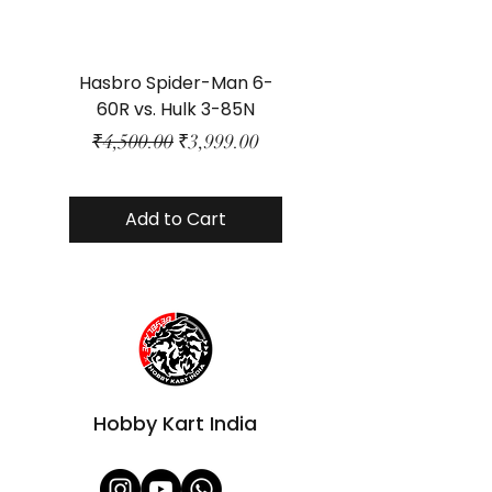
Hasbro Spider-Man 6-
Plastic Protector 
60R vs. Hulk 3-85N
Class Size - JP Bo
Regular Price
Sale Price
₹4,500.00
₹3,999.00
Add to Cart
Hobby Kart India