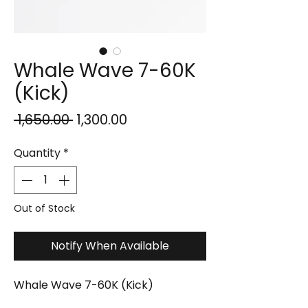
Whale Wave 7-60K
(Kick)
Regular
Sale
 ₹1,650.00 
₹1,300.00
Price
Price
Quantity
*
Out of Stock
Notify When Available
Whale Wave 7-60K (Kick)