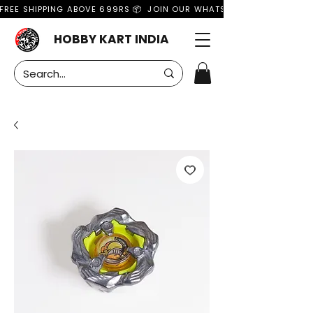
FREE SHIPPING ABOVE 699RS 📦  JOIN OUR WHATSAPP GROUP FOR MO
HOBBY KART INDIA