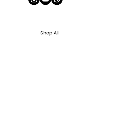
Shop All
About Us
Contact
FAQ
Shipping & Refunds Policy
Privacy Policy
Payment Methods