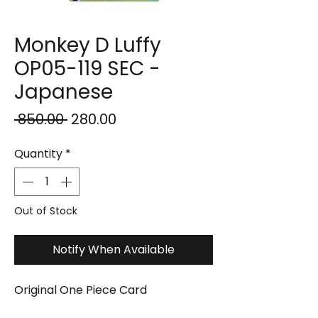
Monkey D Luffy
OP05-119 SEC -
Japanese
Regular
Sale
 ₹850.00 
₹280.00
Price
Price
Quantity
*
Out of Stock
Notify When Available
Original One Piece Card