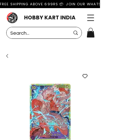
FREE SHIPPING ABOVE 699RS 📦  JOIN OUR WHATSAPP GROUP FOR MO
HOBBY KART INDIA