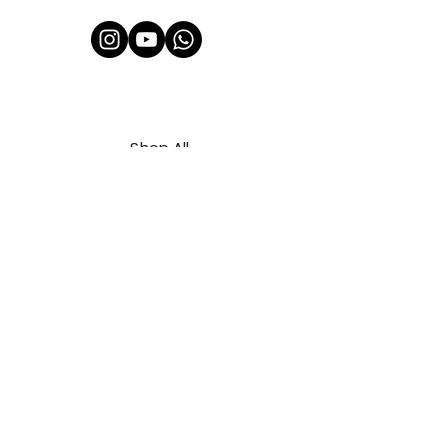
Shop All
About Us
Contact
FAQ
Shipping & Refunds Policy
Privacy Policy