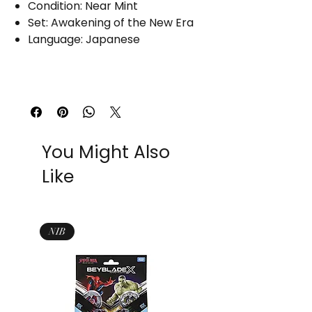
Condition: Near Mint
Set: Awakening of the New Era
Language: Japanese
You Might Also
Like
NIB