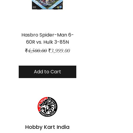
Hasbro Spider-Man 6-
Plastic Protector 
60R vs. Hulk 3-85N
Class Size - JP Bo
Regular Price
Sale Price
₹4,500.00
₹3,999.00
Add to Cart
Hobby Kart India