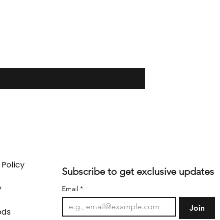
 Policy
Subscribe to get exclusive updates
y
Email
*
Join
ods