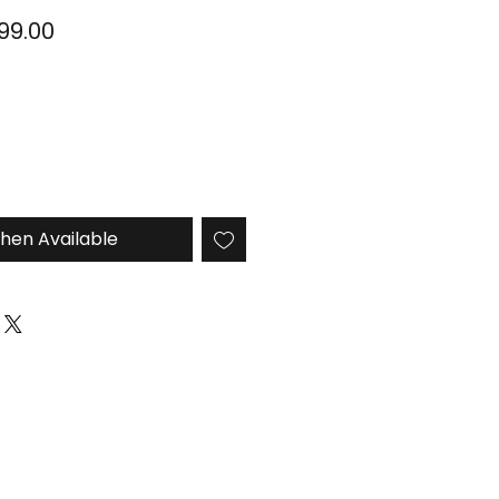
ular
Sale
999.00
ce
Price
hen Available