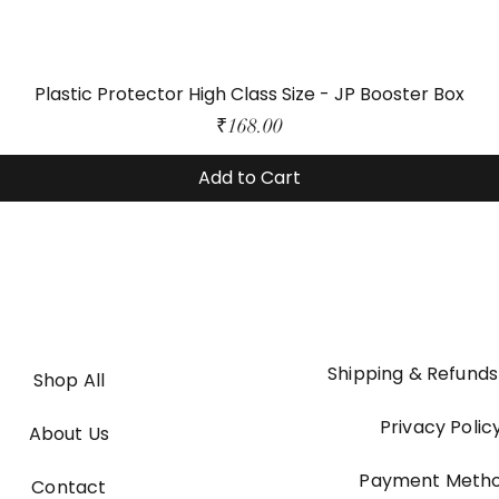
Plastic Protector High Class Size - JP Booster Box
Price
₹168.00
Add to Cart
Shipping & Refunds
Shop All
Privacy Polic
About Us
Payment Meth
Contact