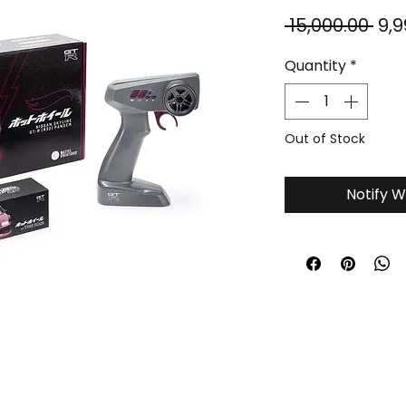
Reg
 ₹15,000.00 
₹9,
Pri
Quantity
*
Out of Stock
Notify W