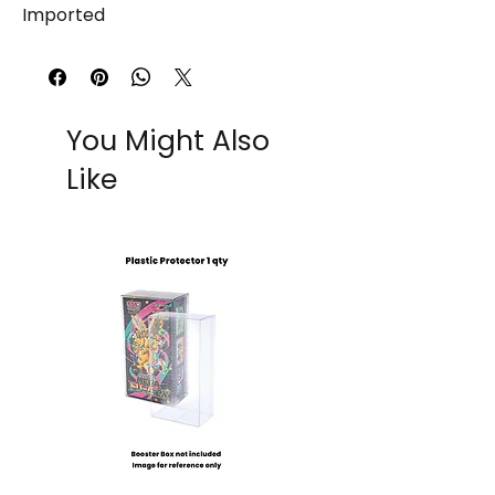
Imported
You Might Also
Like