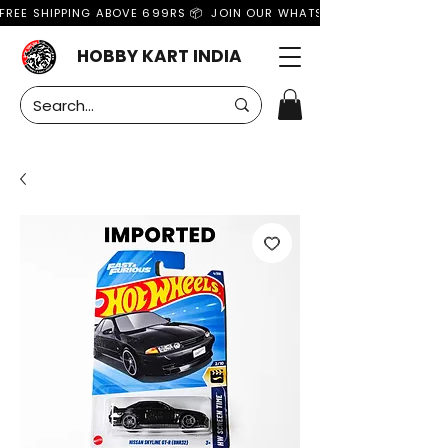
FREE SHIPPING ABOVE 699RS 📦  JOIN OUR WHATSAPP GROUP FOR MO
HOBBY KART INDIA