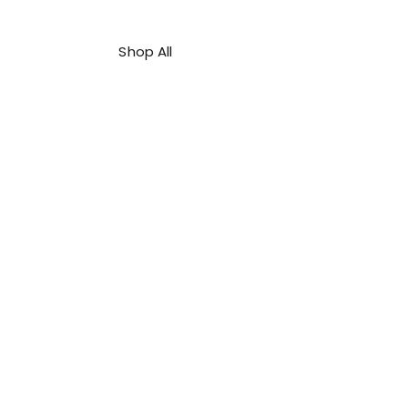
Shop All
About Us
Contact
FAQ
Shipping & Refunds Policy
Privacy Policy
Payment Methods
Terms & Conditions