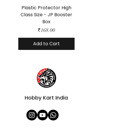
Plastic Protector High
Class Size - JP Booster
Standard Size - 
Box
Price
₹168.00
Add to Cart
Hobby Kart India