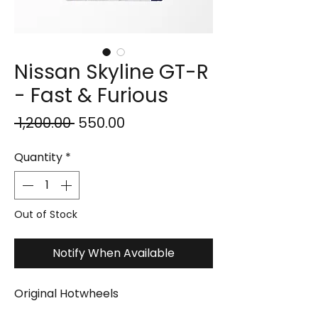
Nissan Skyline GT-R
- Fast & Furious
Regular
Sale
 ₹1,200.00 
₹550.00
Price
Price
Quantity
*
Out of Stock
Notify When Available
Original Hotwheels