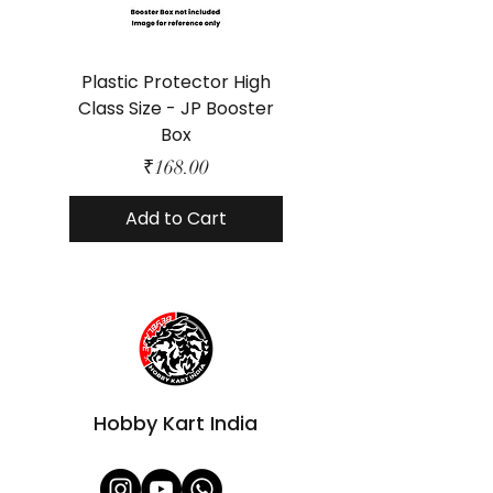
Plastic Protector High
Class Size - JP Booster
Standard Size - 
Box
Price
₹168.00
Add to Cart
Hobby Kart India