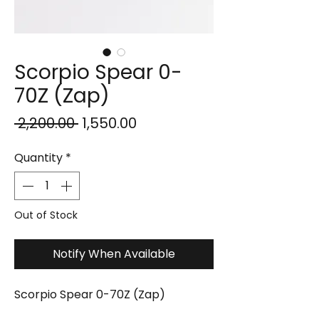
Scorpio Spear 0-
70Z (Zap)
Regular
Sale
 ₹2,200.00 
₹1,550.00
Price
Price
Quantity
*
Out of Stock
Notify When Available
Scorpio Spear 0-70Z (Zap)