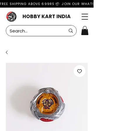
FREE SHIPPING ABOVE 699RS 📦  JOIN OUR WHATSAPP GROUP FOR MO
HOBBY KART INDIA