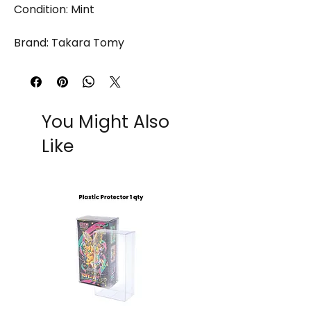
Condition: Mint
Brand: Takara Tomy
You Might Also
Like