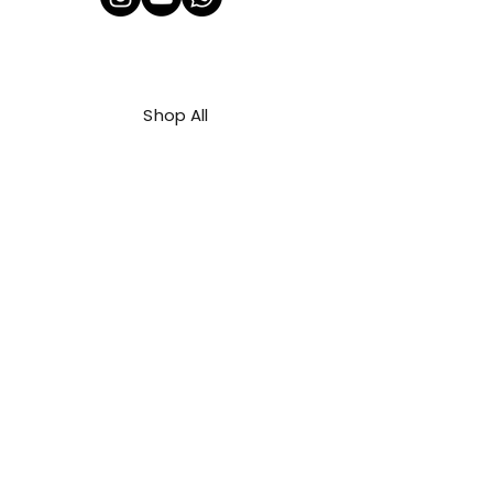
Shop All
About Us
Contact
FAQ
Shipping & Refunds Policy
Privacy Policy
Payment Methods