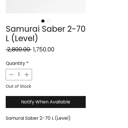
Samurai Saber 2-70
L (Level)
Regular
Sale
 ₹2,800.00 
₹1,750.00
Price
Price
Quantity
*
Out of Stock
Notify When Available
Samurai Saber 2-70 L (Level)