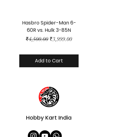
Hasbro Spider-Man 6-
Plastic Protector 
60R vs. Hulk 3-85N
Class Size - JP Bo
Regular Price
Sale Price
₹4,500.00
₹3,999.00
Add to Cart
Hobby Kart India