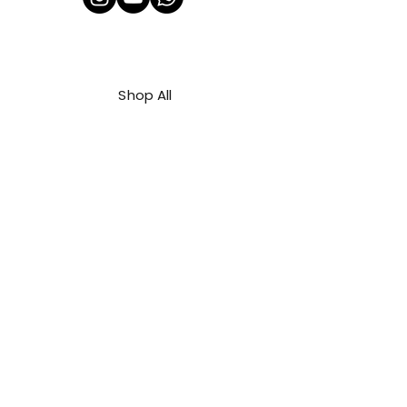
Shop All
About Us
Contact
FAQ
Shipping & Refunds Policy
Privacy Policy
Payment Methods