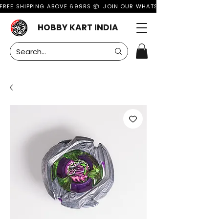
FREE SHIPPING ABOVE 699RS 📦  JOIN OUR WHATSAPP GROUP FOR MO
HOBBY KART INDIA