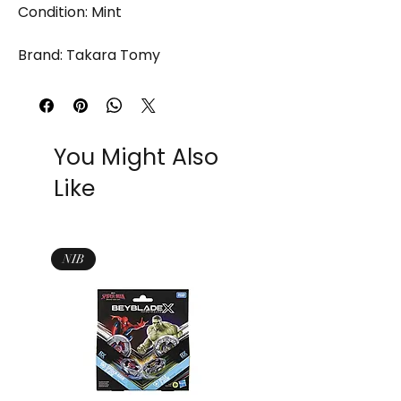
Condition: Mint
Brand: Takara Tomy
You Might Also
Like
NIB