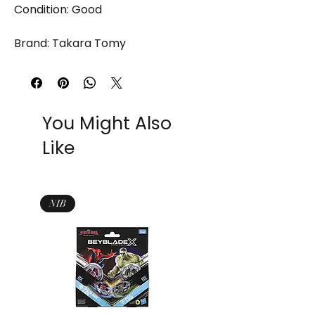
Condition: Good
Brand: Takara Tomy
You Might Also
Like
NIB