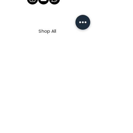
Shop All
About Us
Contact
FAQ
Shipping & Refunds Policy
Privacy Policy
Payment Methods