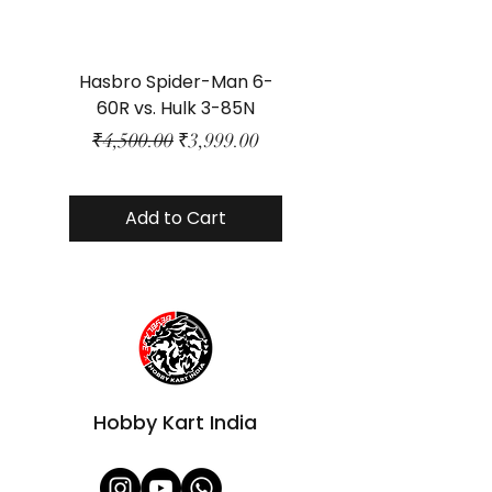
Hasbro Spider-Man 6-
Plastic Protector 
60R vs. Hulk 3-85N
Class Size - JP Bo
Regular Price
Sale Price
₹4,500.00
₹3,999.00
Add to Cart
Hobby Kart India