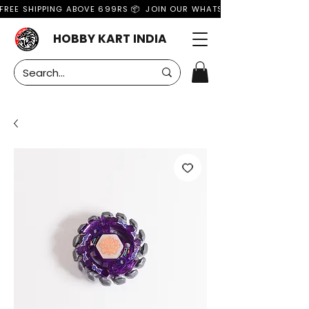
FREE SHIPPING ABOVE 699RS 📦  JOIN OUR WHATSAPP GROUP FOR MO
HOBBY KART INDIA