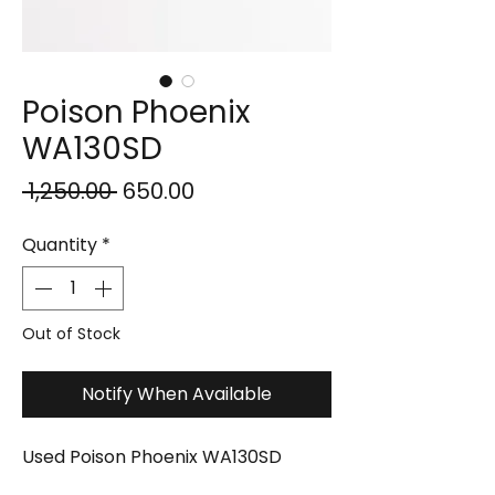
Poison Phoenix
WA130SD
Regular
Sale
 ₹1,250.00 
₹650.00
Price
Price
Quantity
*
Out of Stock
Notify When Available
Used Poison Phoenix WA130SD