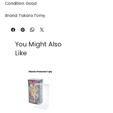
Condition: Good
Brand: Takara Tomy
You Might Also
Like