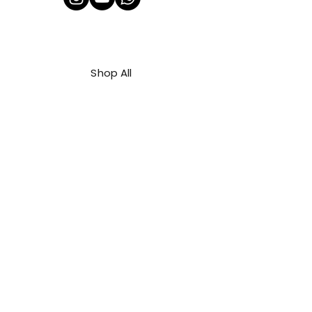
Shop All
About Us
Contact
FAQ
Shipping & Refunds Policy
Privacy Policy
Payment Methods