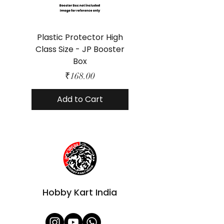
Plastic Protector High
Class Size - JP Booster
Standard Size - 
Box
Price
₹168.00
Add to Cart
Hobby Kart India