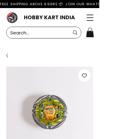
FREE SHIPPING ABOVE 699RS 📦  JOIN OUR WHATSAPP GROUP FOR MO
HOBBY KART INDIA