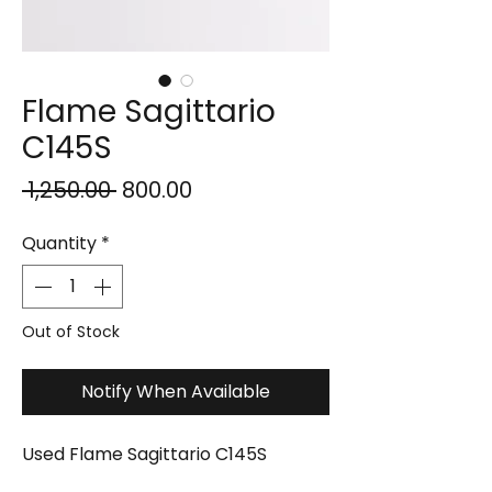
Flame Sagittario
C145S
Regular
Sale
 ₹1,250.00 
₹800.00
Price
Price
Quantity
*
Out of Stock
Notify When Available
Used Flame Sagittario C145S