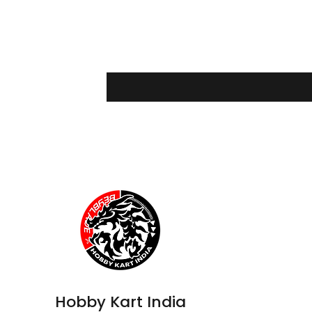
Hobby Kart India