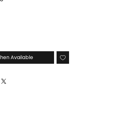
Price
hen Available