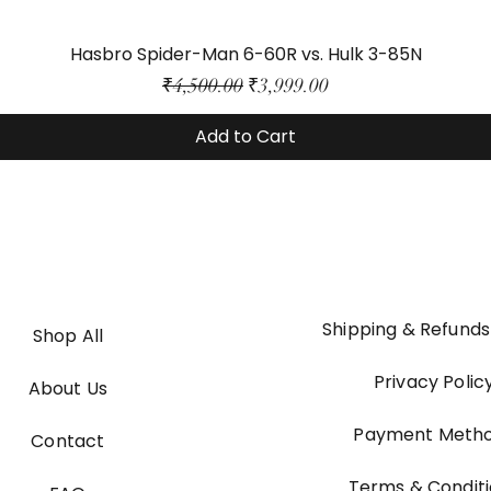
Hasbro Spider-Man 6-60R vs. Hulk 3-85N
Regular Price
Sale Price
₹4,500.00
₹3,999.00
Add to Cart
Shipping & Refunds
Shop All
Privacy Polic
About Us
Payment Meth
Contact
Terms & Condit