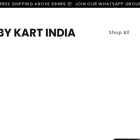
FREE SHIPPING ABOVE 699RS 📦  JOIN OUR WHATSAPP GROU
Y KART INDIA
Shop All