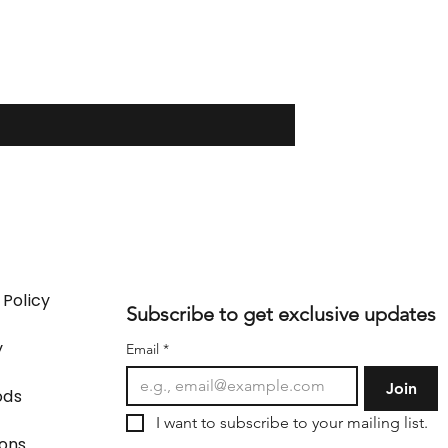
 Policy
Subscribe to get exclusive updates
y
Email
*
Join
ods
I want to subscribe to your mailing list.
ions