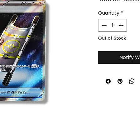
Price
Quantity
*
Out of Stock
Notify W