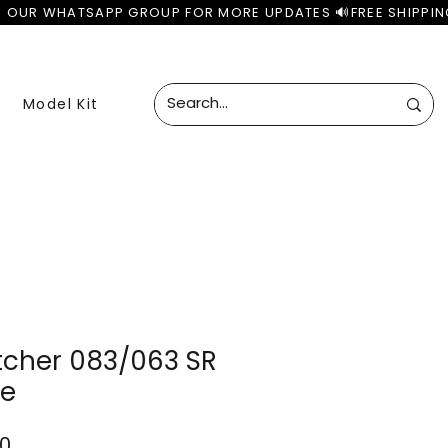
Model Kit
etcher 083/063 SR
se
ar
Sale
00