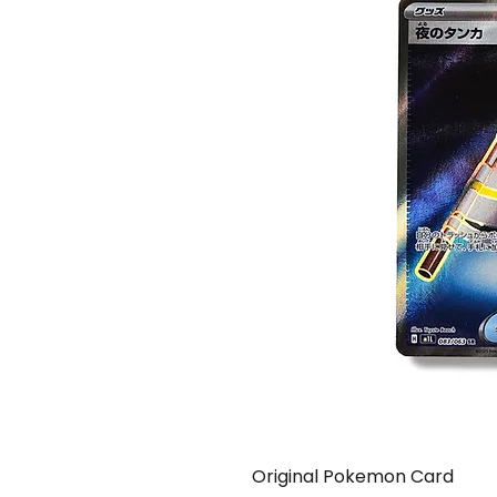
Original Pokemon Card