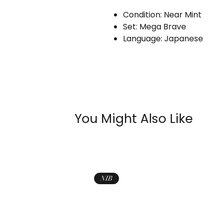
Condition: Near Mint
Set: Mega Brave
Language: Japanese
You Might Also Like
NIB