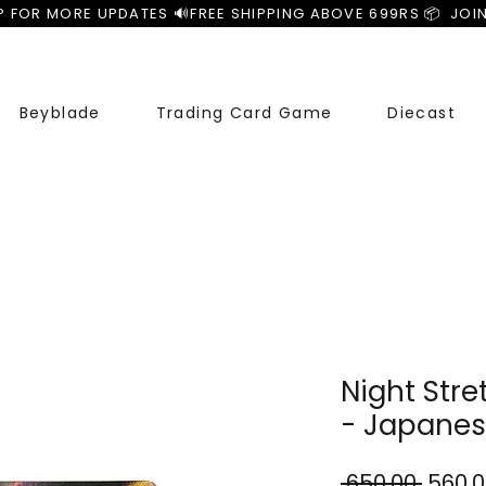
P FOR MORE UPDATES 🔊
Beyblade
Trading Card Game
Diecast
Night Str
- Japane
Regul
 ₹650.00 
₹560.