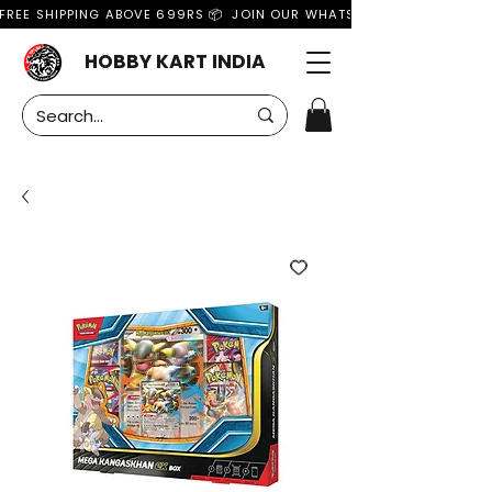
FREE SHIPPING ABOVE 699RS 📦  JOIN OUR WHATSAPP GROUP FOR MO
HOBBY KART INDIA