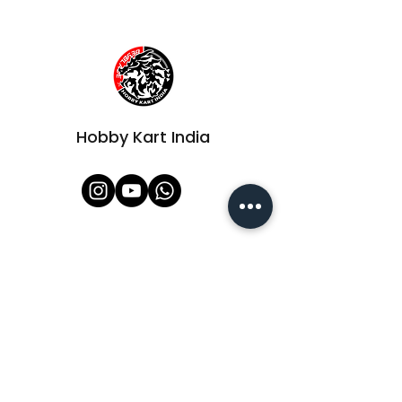
Hobby Kart India
Shop All
About Us
Contact