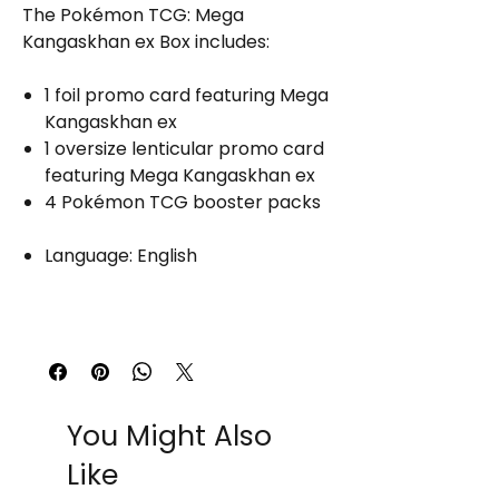
The Pokémon TCG: Mega
Kangaskhan ex Box includes:
1 foil promo card featuring Mega
Kangaskhan ex
1 oversize lenticular promo card
featuring Mega Kangaskhan ex
4 Pokémon TCG booster packs
Language: English
You Might Also
Like