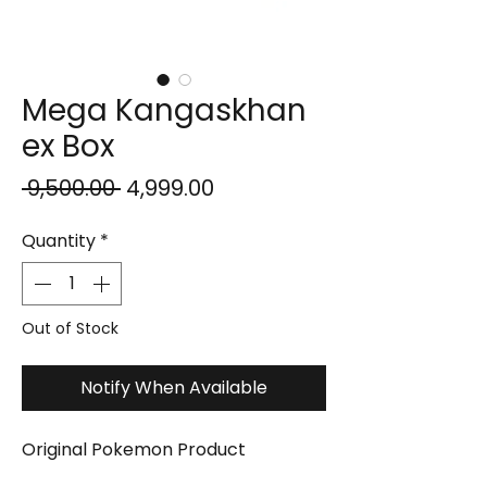
Mega Kangaskhan
ex Box
Regular
Sale
 ₹9,500.00 
₹4,999.00
Price
Price
Quantity
*
Out of Stock
Notify When Available
Original Pokemon Product