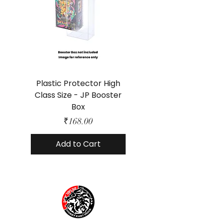
Plastic Protector High
Class Size - JP Booster
Standard Size - 
Box
Price
₹168.00
Add to Cart