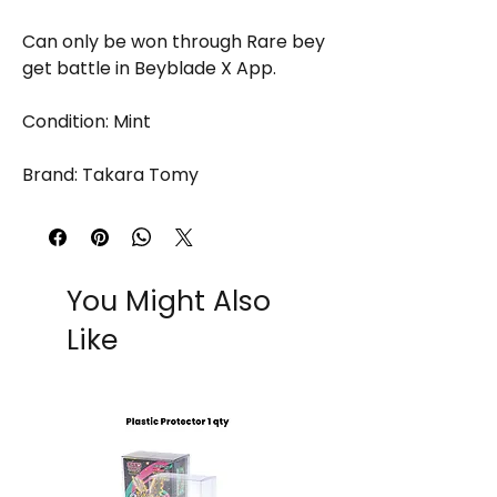
Can only be won through Rare bey
get battle in Beyblade X App.
Condition: Mint
Brand: Takara Tomy
You Might Also
Like