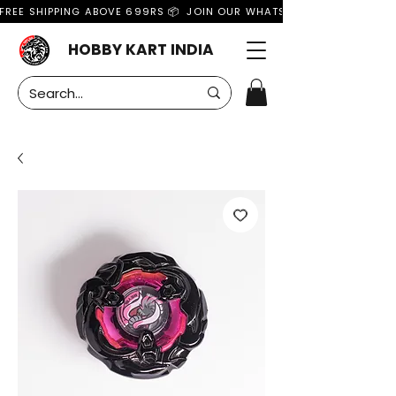
FREE SHIPPING ABOVE 699RS 📦  JOIN OUR WHATSAPP GROUP FOR MO
HOBBY KART INDIA