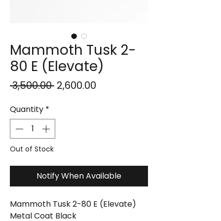
Mammoth Tusk 2-
80 E (Elevate)
Regular
Sale
 ₹3,500.00 
₹2,600.00
Price
Price
Quantity
*
Out of Stock
Notify When Available
Mammoth Tusk 2-80 E (Elevate)
Metal Coat Black