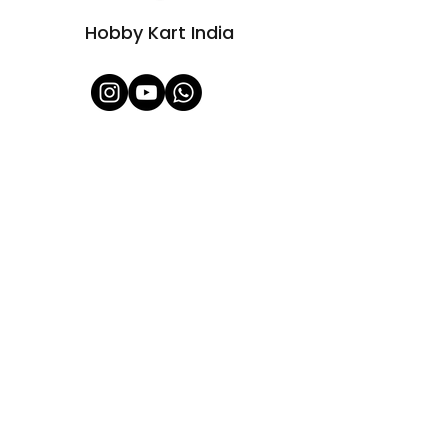
Hobby Kart India
Shop All
About Us
Contact
FAQ
Shipping & Refunds Policy