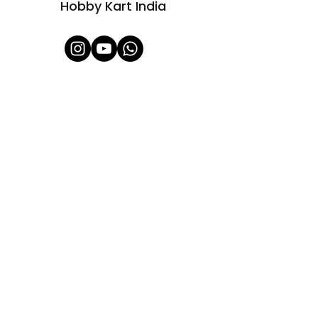
Hobby Kart India
Shop All
About Us
Contact
FAQ
Shipping & Refunds Policy