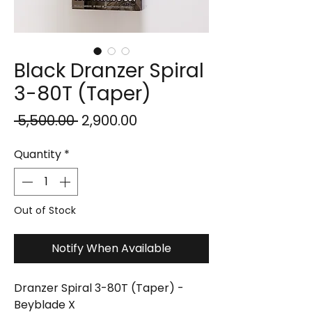
Black Dranzer Spiral
3-80T (Taper)
Regular
Sale
 ₹5,500.00 
₹2,900.00
Price
Price
Quantity
*
Out of Stock
Notify When Available
Dranzer Spiral 3-80T (Taper) -
Beyblade X