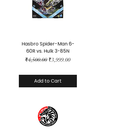
Hasbro Spider-Man 6-
Plastic Protector 
60R vs. Hulk 3-85N
Class Size - JP Bo
Regular Price
Sale Price
₹4,500.00
₹3,999.00
Add to Cart