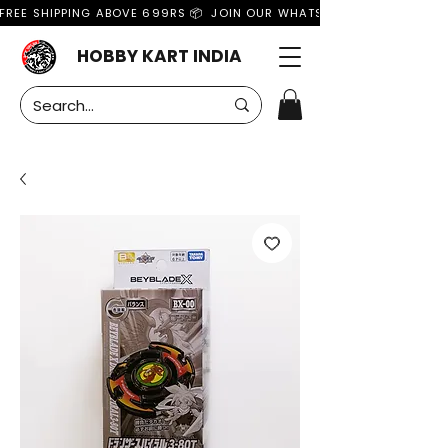
FREE SHIPPING ABOVE 699RS 📦  JOIN OUR WHATSAPP GROUP FOR MO
HOBBY KART INDIA