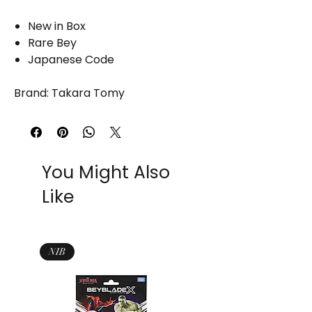
New in Box
Rare Bey
Japanese Code
Brand: Takara Tomy
You Might Also
Like
NIB