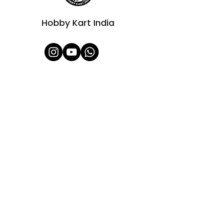
Hobby Kart India
Shop All
About Us
Contact
FAQ