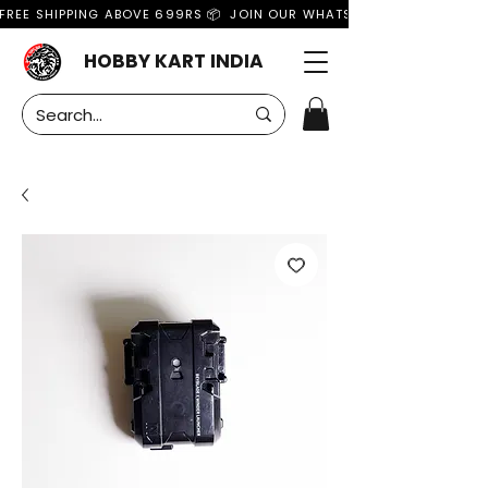
FREE SHIPPING ABOVE 699RS 📦  JOIN OUR WHATSAPP GROUP FOR MO
HOBBY KART INDIA