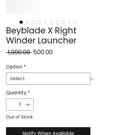
Beyblade X Right
Winder Launcher
Regular
Sale
 ₹1,000.00 
₹500.00
Price
Price
Option
*
Quantity
*
Out of Stock
Notify When Available