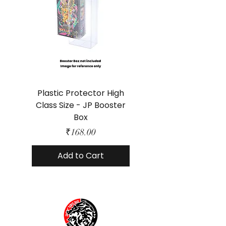
Plastic Protector High
Class Size - JP Booster
Standard Size - 
Box
Price
₹168.00
Add to Cart