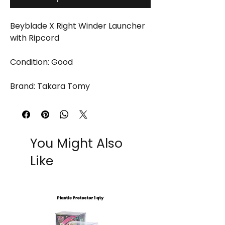
Beyblade X Right Winder Launcher
with Ripcord
Condition: Good
Brand: Takara Tomy
You Might Also
Like