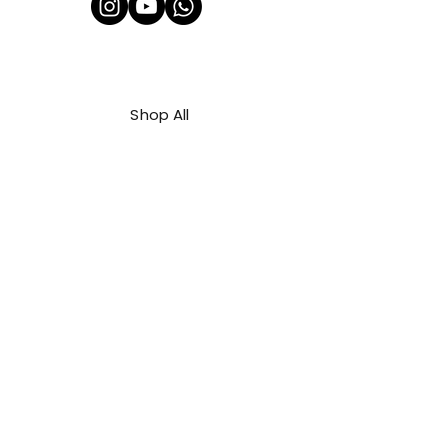
Shop All
About Us
Contact
FAQ
Shipping & Refunds Policy
Privacy Policy
Payment Methods