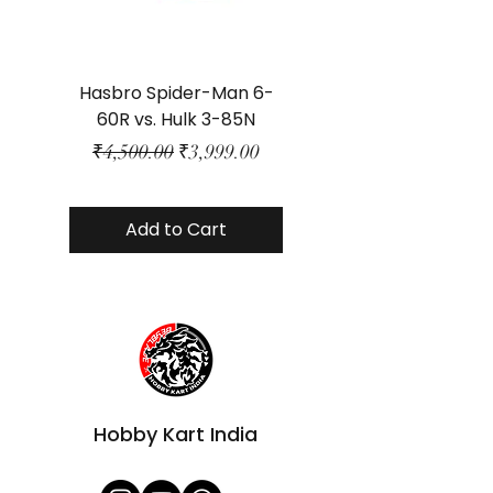
Hasbro Spider-Man 6-
Plastic Protector 
60R vs. Hulk 3-85N
Class Size - JP Bo
Regular Price
Sale Price
₹4,500.00
₹3,999.00
Add to Cart
Hobby Kart India