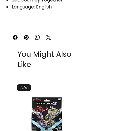
Language: English
You Might Also
Like
NIB