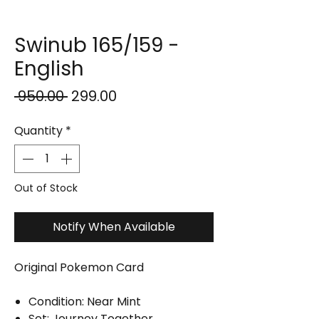
Swinub 165/159 -
English
Regular
Sale
 ₹950.00 
₹299.00
Price
Price
Quantity
*
Out of Stock
Notify When Available
Original Pokemon Card
Condition: Near Mint
Set: Journey Together