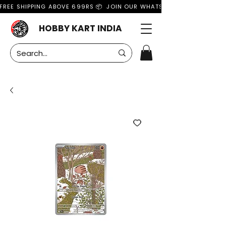
FREE SHIPPING ABOVE 699RS 📦  JOIN OUR WHATSAPP GROUP FOR MO
HOBBY KART INDIA