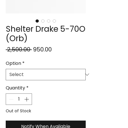
Shelter Drake 5-70O
(Orb)
Regular
Sale
 ₹2,500.00 
₹950.00
Price
Price
Option
*
Quantity
*
Out of Stock
Notify When Available