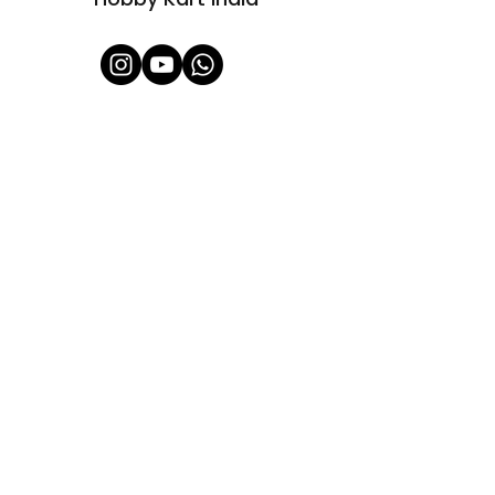
Shop All
About Us
Contact
FAQ
Shipping & Refunds Policy