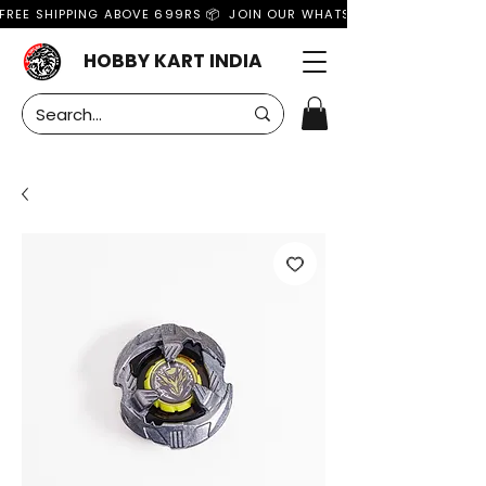
FREE SHIPPING ABOVE 699RS 📦  JOIN OUR WHATSAPP GROUP FOR MO
HOBBY KART INDIA