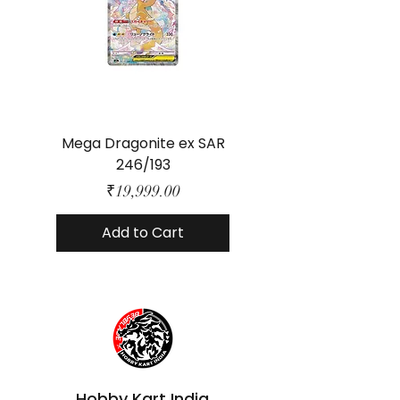
Mega Dragonite ex SAR
Mega Lucario ex 
246/193
Price
₹19,999.00
Add to Cart
Hobby Kart India