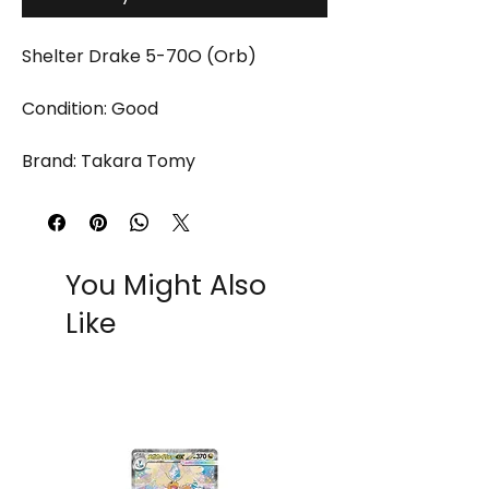
Shelter Drake 5-70O (Orb)
Condition: Good
Brand: Takara Tomy
You Might Also
Like