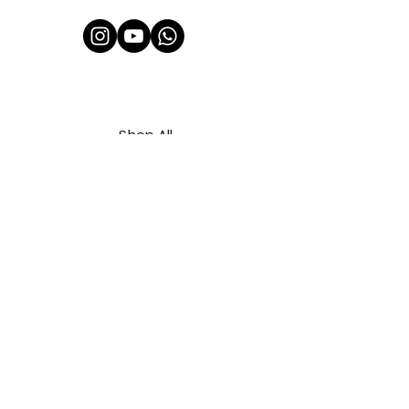
Shop All
About Us
Contact
FAQ
Shipping & Refunds Policy
Privacy Policy