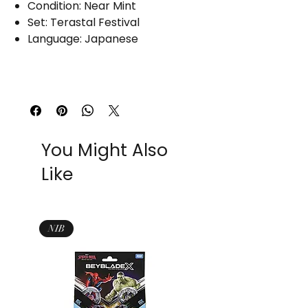
Condition: Near Mint
Set: Terastal Festival
Language: Japanese
You Might Also
Like
NIB