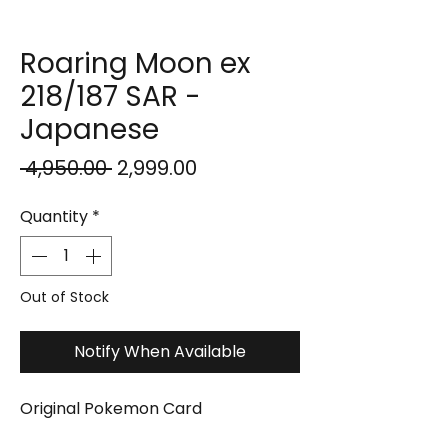
Roaring Moon ex
218/187 SAR -
Japanese
Regular
Sale
 ₹4,950.00 
₹2,999.00
Price
Price
Quantity
*
Out of Stock
Notify When Available
Original Pokemon Card