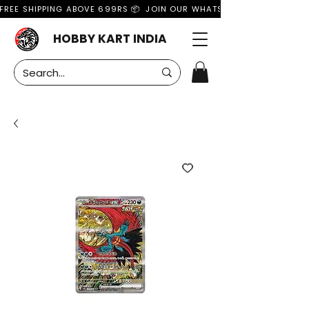
FREE SHIPPING ABOVE 699RS 📦  JOIN OUR WHATSAPP GROUP FOR MO
HOBBY KART INDIA