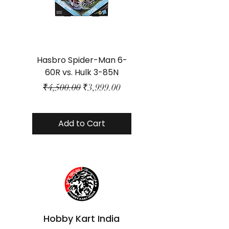
Hasbro Spider-Man 6-
Plastic Protector 
60R vs. Hulk 3-85N
Class Size - JP Bo
Regular Price
Sale Price
₹4,500.00
₹3,999.00
Add to Cart
Hobby Kart India