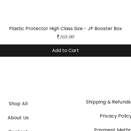
Plastic Protector High Class Size - JP Booster Box
Price
₹168.00
Add to Cart
Shipping & Refunds
Shop All
Privacy Polic
About Us
Payment Meth