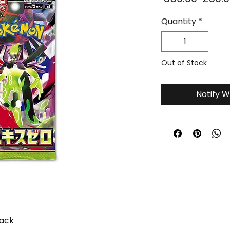
Price
Quantity
*
Out of Stock
Notify W
Pack