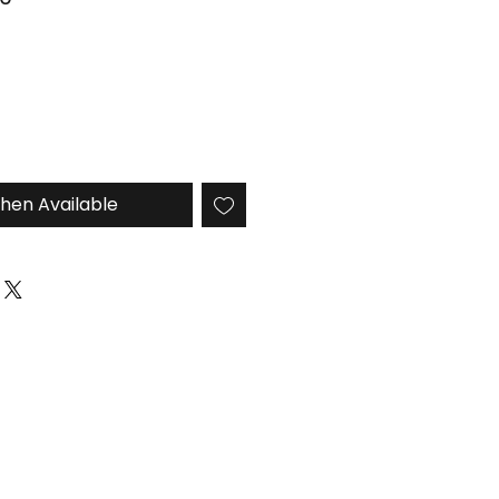
Price
hen Available