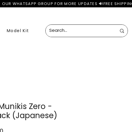
Model Kit
unikis Zero -
ack (Japanese)
ar
Sale
00