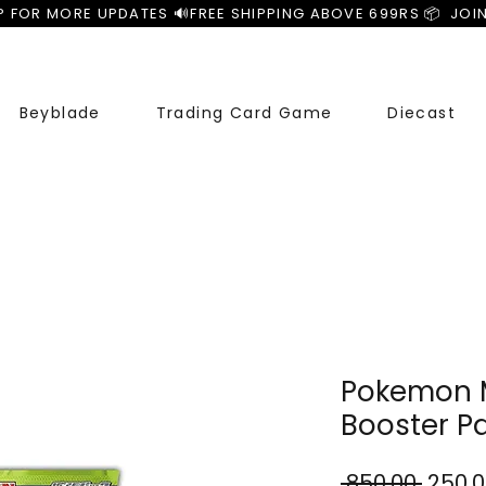
P FOR MORE UPDATES 🔊
Beyblade
Trading Card Game
Diecast
Pokemon M
Booster P
Regul
 ₹850.00 
₹250.