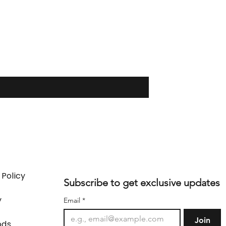
 Policy
Subscribe to get exclusive updates
y
Email
*
Join
ods