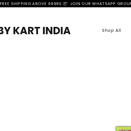
FREE SHIPPING ABOVE 699RS 📦  JOIN OUR WHATSAPP GROU
Y KART INDIA
Shop All