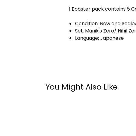
1 Booster pack contains 5 C
Condition: New and Seale
Set: Munikis Zero/ Nihil Ze
Language: Japanese
You Might Also Like