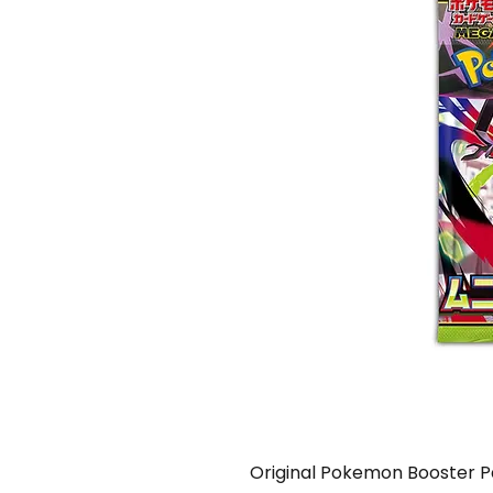
Original Pokemon Booster 