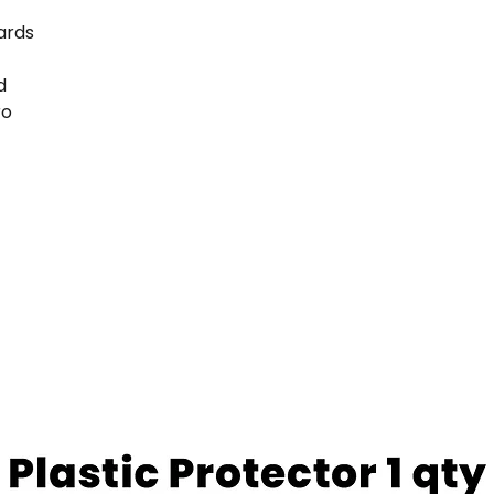
ards
d
ro