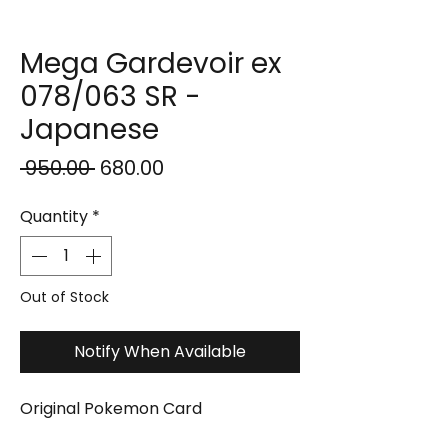
Mega Gardevoir ex
078/063 SR -
Japanese
Regular
Sale
 ₹950.00 
₹680.00
Price
Price
Quantity
*
Out of Stock
Notify When Available
Original Pokemon Card