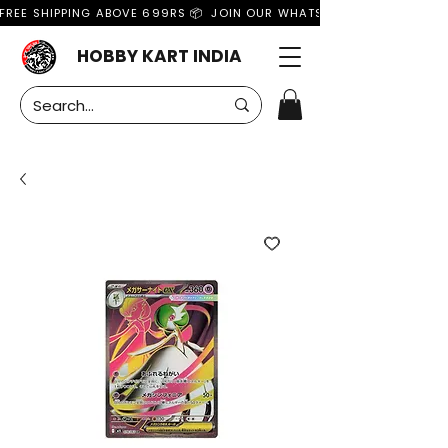
FREE SHIPPING ABOVE 699RS 📦  JOIN OUR WHATSAPP GROUP FOR MO
HOBBY KART INDIA