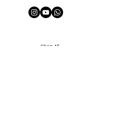
Shop All
About Us
Contact
FAQ
Shipping & Refunds Policy
Privacy Policy