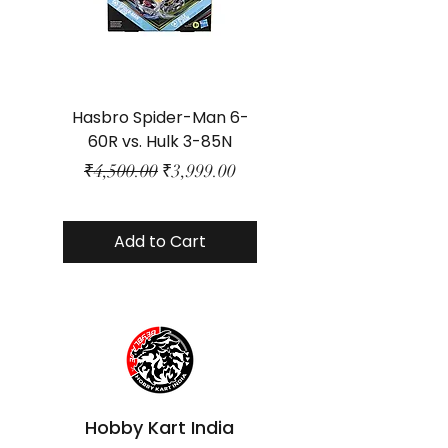
Hasbro Spider-Man 6-
Plastic Protector 
60R vs. Hulk 3-85N
Class Size - JP Bo
Regular Price
Sale Price
₹4,500.00
₹3,999.00
Add to Cart
Hobby Kart India