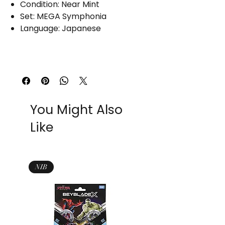
Condition: Near Mint
Set: MEGA Symphonia
Language: Japanese
You Might Also
Like
NIB