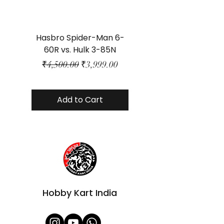
Hasbro Spider-Man 6-
Plastic Protector 
60R vs. Hulk 3-85N
Class Size - JP Bo
Regular Price
Sale Price
₹4,500.00
₹3,999.00
Add to Cart
Hobby Kart India