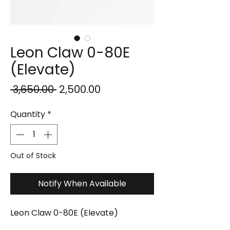
Leon Claw 0-80E
(Elevate)
Regular
Sale
 ₹3,650.00 
₹2,500.00
Price
Price
Quantity
*
Out of Stock
Notify When Available
Leon Claw 0-80E (Elevate)