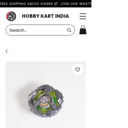
FREE SHIPPING ABOVE 699RS 📦  JOIN OUR WHATSAPP GROUP FOR MO
HOBBY KART INDIA