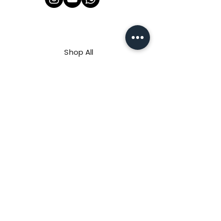
Shop All
About Us
Contact
FAQ
Shipping & Refunds Policy
Privacy Policy
Payment Methods