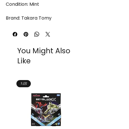
Condition: Mint
Brand: Takara Tomy
You Might Also
Like
NIB