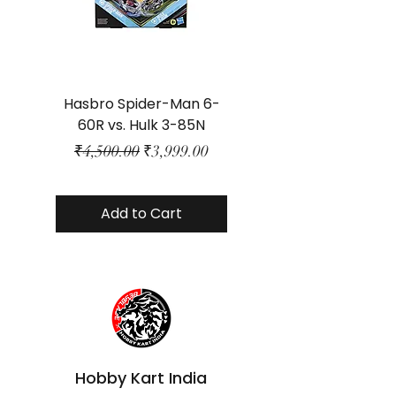
Hasbro Spider-Man 6-
Plastic Protector 
60R vs. Hulk 3-85N
Class Size - JP Bo
Regular Price
Sale Price
₹4,500.00
₹3,999.00
Add to Cart
Hobby Kart India