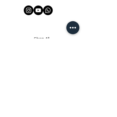
Shop All
About Us
Contact
FAQ
Shipping & Refunds Policy
Privacy Policy