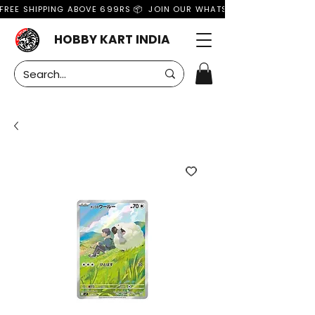
FREE SHIPPING ABOVE 699RS 📦  JOIN OUR WHATSAPP GROUP FOR MO
HOBBY KART INDIA