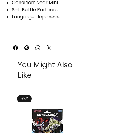
Condition: Near Mint
Set: Battle Partners
Language: Japanese
You Might Also
Like
NIB