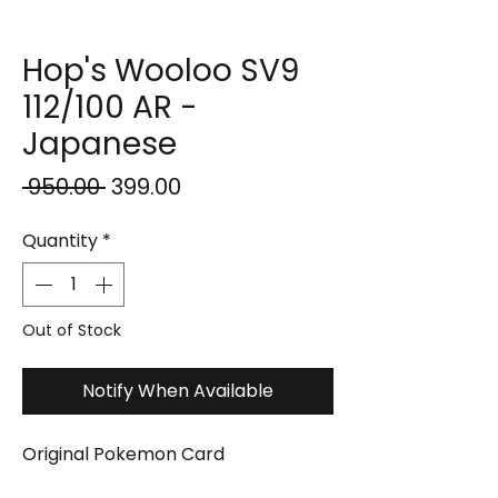
Hop's Wooloo SV9
112/100 AR -
Japanese
Regular
Sale
 ₹950.00 
₹399.00
Price
Price
Quantity
*
Out of Stock
Notify When Available
Original Pokemon Card