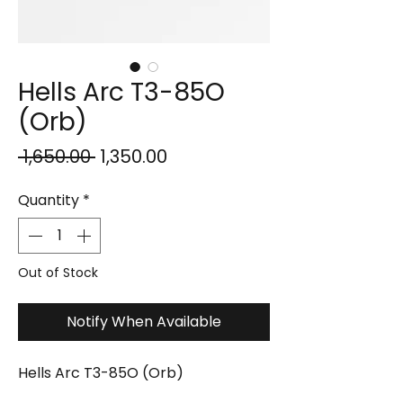
Hells Arc T3-85O
(Orb)
Regular
Sale
 ₹1,650.00 
₹1,350.00
Price
Price
Quantity
*
Out of Stock
Notify When Available
Hells Arc T3-85O (Orb)