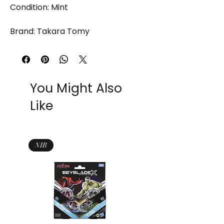
Condition: Mint
Brand: Takara Tomy
You Might Also
Like
NIB