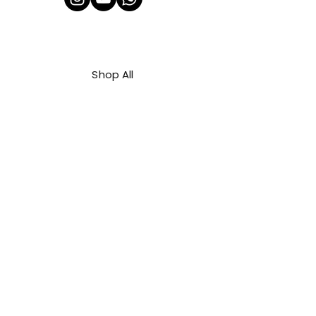
Shop All
About Us
Contact
FAQ
Shipping & Refunds Policy
Privacy Policy
Payment Methods