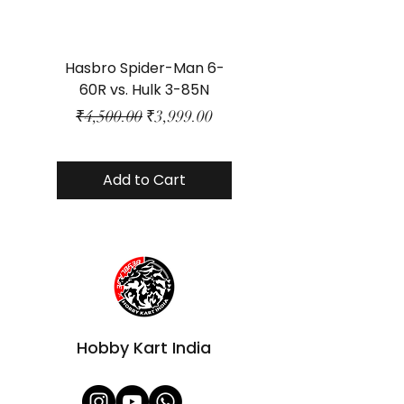
Hasbro Spider-Man 6-
Plastic Protector 
60R vs. Hulk 3-85N
Class Size - JP Bo
Regular Price
Sale Price
₹4,500.00
₹3,999.00
Add to Cart
Hobby Kart India