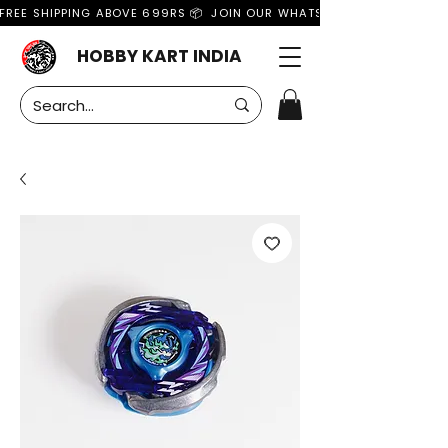
FREE SHIPPING ABOVE 699RS 📦  JOIN OUR WHATSAPP GROUP FOR MO
HOBBY KART INDIA