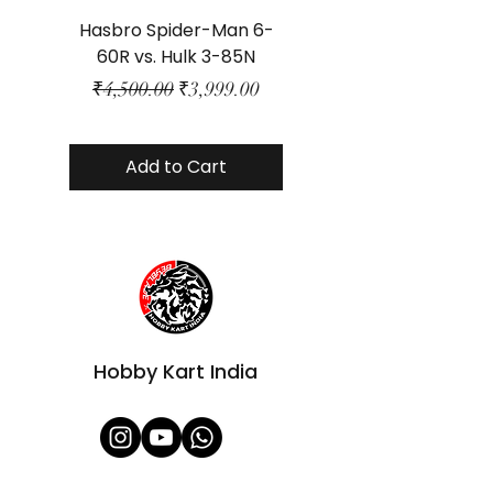
Hasbro Spider-Man 6-
Plastic Protector 
60R vs. Hulk 3-85N
Class Size - JP Bo
Regular Price
Sale Price
₹4,500.00
₹3,999.00
Add to Cart
Hobby Kart India