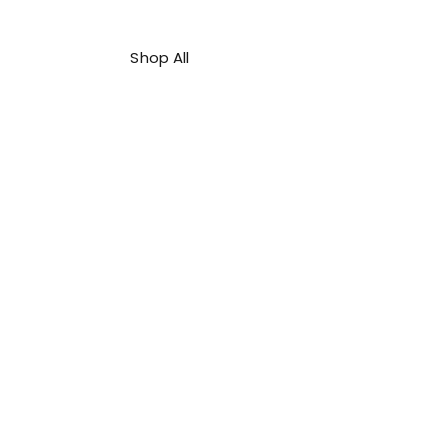
Shop All
About Us
Contact
FAQ
Shipping & Refunds Policy
Privacy Policy
Payment Methods
Terms & Conditions