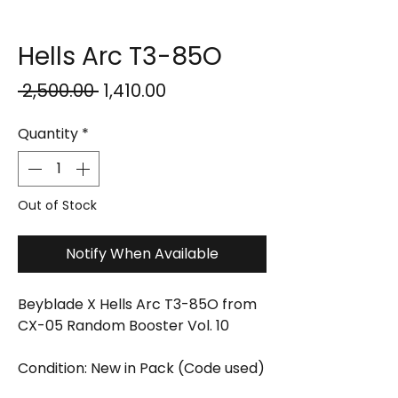
Hells Arc T3-85O
Regular
Sale
 ₹2,500.00 
₹1,410.00
Price
Price
Quantity
*
Out of Stock
Notify When Available
Beyblade X Hells Arc T3-85O from
CX-05 Random Booster Vol. 10
Condition: New in Pack (Code used)