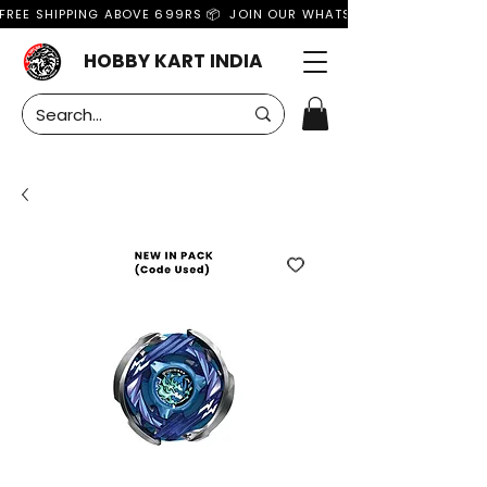
FREE SHIPPING ABOVE 699RS 📦  JOIN OUR WHATSAPP GROUP FOR MO
HOBBY KART INDIA