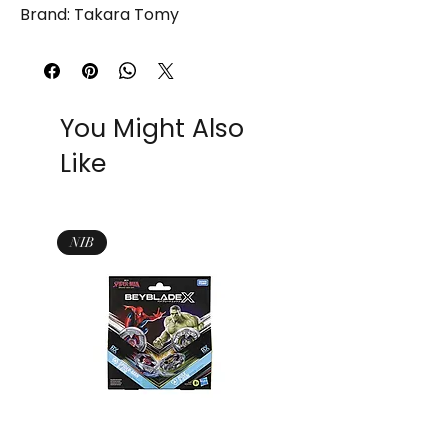
Brand: Takara Tomy
You Might Also
Like
NIB