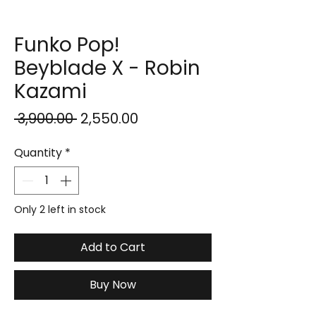
Funko Pop!
Beyblade X - Robin
Kazami
Regular
Sale
 ₹3,900.00 
₹2,550.00
Price
Price
Quantity
*
Only 2 left in stock
Add to Cart
Buy Now