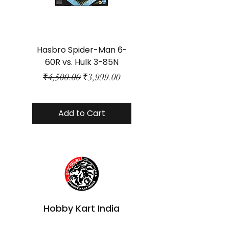
Hasbro Spider-Man 6-
Plastic Protector 
60R vs. Hulk 3-85N
Class Size - JP Bo
Regular Price
Sale Price
₹4,500.00
₹3,999.00
Add to Cart
Hobby Kart India