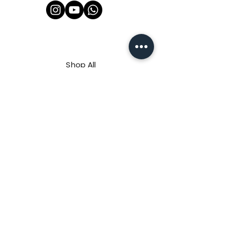
Shop All
About Us
Contact
FAQ
Shipping & Refunds Policy
Privacy Policy