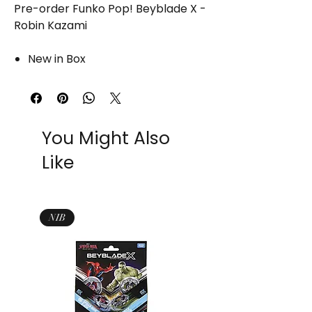
Pre-order Funko Pop! Beyblade X -
Robin Kazami
New in Box
You Might Also
Like
NIB