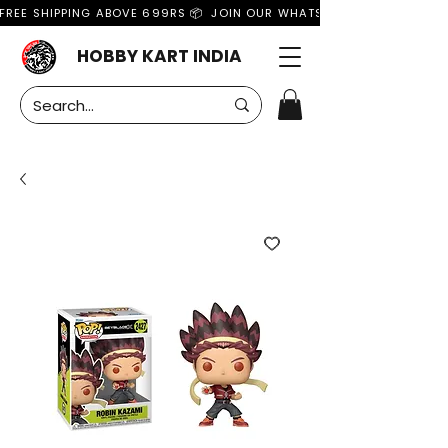
FREE SHIPPING ABOVE 699RS 📦  JOIN OUR WHATSAPP GROUP FOR MO
HOBBY KART INDIA