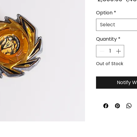
Pric
Option
*
Select
Quantity
*
Out of Stock
Notify W