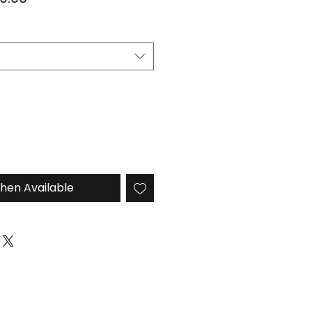
e
Price
hen Available