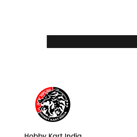
Hobby Kart India