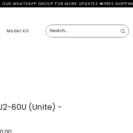
Model Kit
J2-60U (Unite) -
ular
Sale
50.00