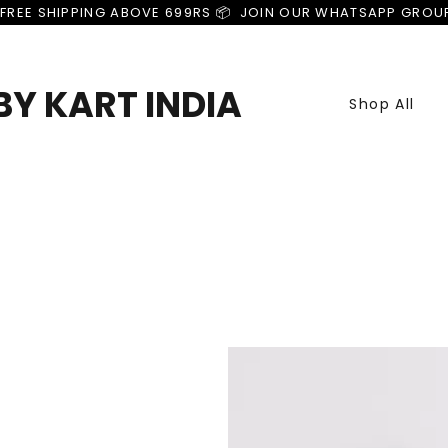
FREE SHIPPING ABOVE 699RS 📦  JOIN OUR WHATSAPP GROU
Y KART INDIA
Shop All