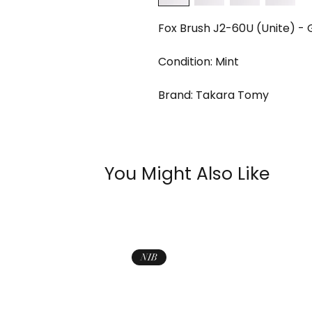
Fox Brush J2-60U (Unite) - 
Condition: Mint
Brand: Takara Tomy
You Might Also Like
NIB