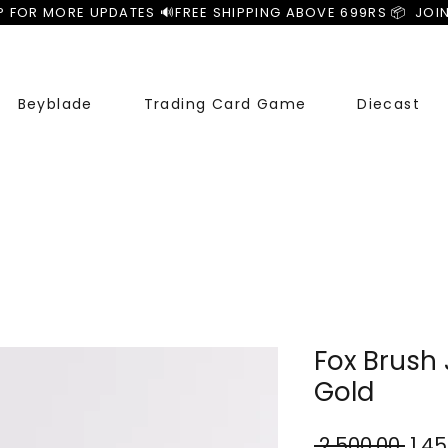
P FOR MORE UPDATES 🔊
Beyblade
Trading Card Game
Diecast
Fox Brush 
Gold
Reg
 ₹2,500.00 
₹1,4