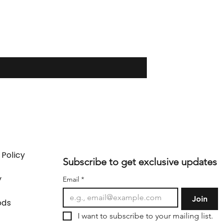
 Policy
Subscribe to get exclusive updates
y
Email
*
Join
ods
I want to subscribe to your mailing list.