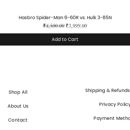
Hasbro Spider-Man 6-60R vs. Hulk 3-85N
Regular Price
Sale Price
₹4,500.00
₹3,999.00
Add to Cart
Shipping & Refunds
Shop All
Privacy Polic
About Us
Payment Meth
Contact