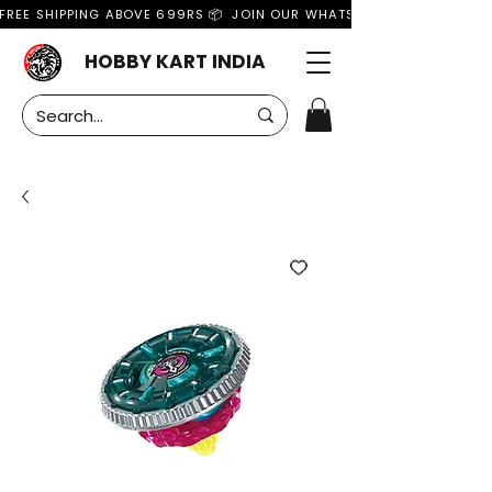
FREE SHIPPING ABOVE 699RS 📦  JOIN OUR WHATSAPP GROUP FOR MO
HOBBY KART INDIA