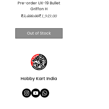
Pre-order UX-19 Bullet
CX-07 Pegasus Bl
Griffon H
Regular Price
Sale Price
₹3,400.00
₹1,949.00
₹3,400.00
Out of Stock
Hobby Kart India