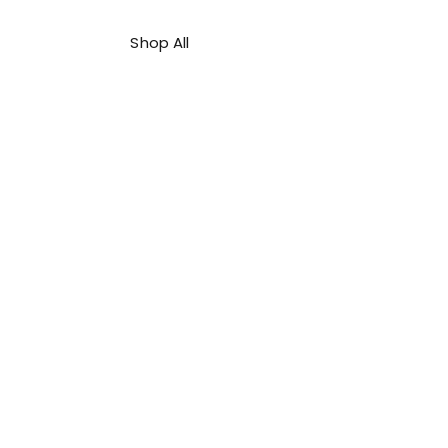
Shop All
About Us
Contact
FAQ
Shipping & Refunds Policy
Privacy Policy
Payment Methods
Terms & Conditions