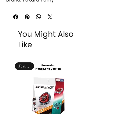
You Might Also
Like
NIB
Pre-order