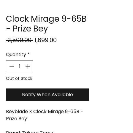
Clock Mirage 9-65B
- Prize Bey
Regular
Sale
 ₹2,500.00 
₹1,699.00
Price
Price
Quantity
*
Out of Stock
Notify When Available
Beyblade X Clock Mirage 9-65B -
Prize Bey
Brand: Takara Tomy