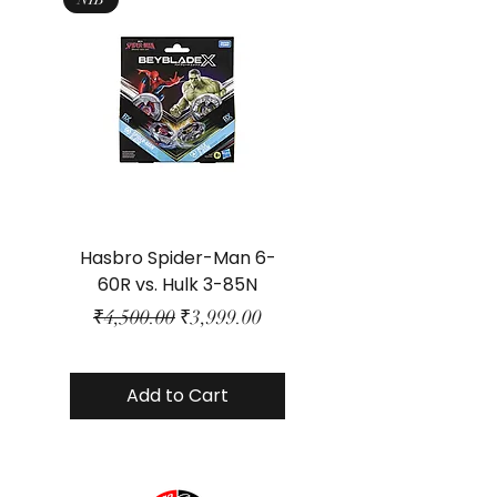
Hasbro Spider-Man 6-
Plastic Protector 
60R vs. Hulk 3-85N
Class Size - JP Bo
Regular Price
Sale Price
₹4,500.00
₹3,999.00
Add to Cart