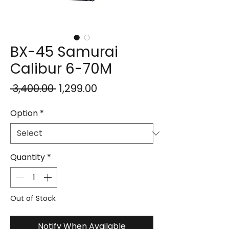
BX-45 Samurai
Calibur 6-70M
Regular
Sale
 ₹3,400.00 
₹1,299.00
Price
Price
Option
*
Quantity
*
Out of Stock
Notify When Available