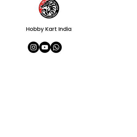
Hobby Kart India
Shop All
About Us
Contact
FAQ