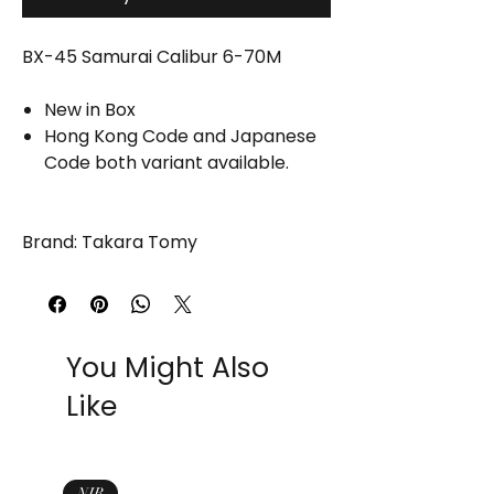
BX-45 Samurai Calibur 6-70M
New in Box
Hong Kong Code and Japanese
Code both variant available.
Brand: Takara Tomy
You Might Also
Like
NIB