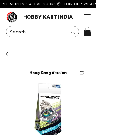
FREE SHIPPING ABOVE 699RS 📦  JOIN OUR WHATSAPP GROUP FOR MO
HOBBY KART INDIA