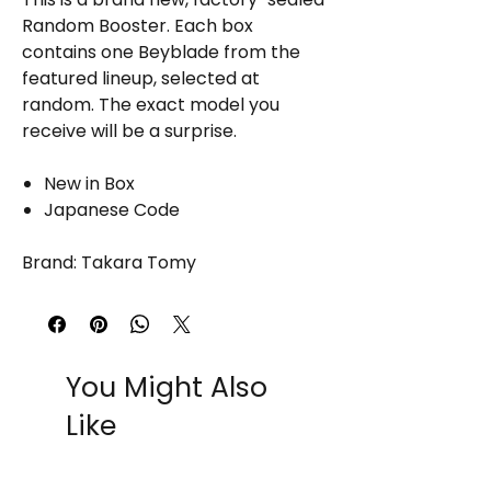
Random Booster. Each box
contains one Beyblade from the
featured lineup, selected at
random. The exact model you
receive will be a surprise.
New in Box
Japanese Code
Brand: Takara Tomy
You Might Also
Like