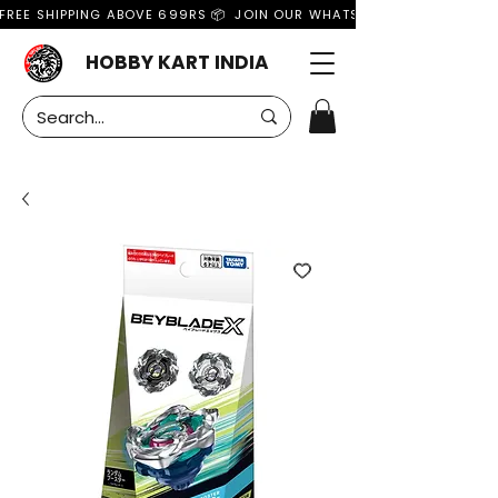
FREE SHIPPING ABOVE 699RS 📦  JOIN OUR WHATSAPP GROUP FOR MO
HOBBY KART INDIA