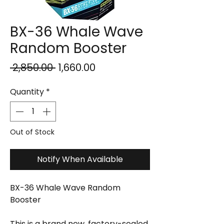
BX-36 Whale Wave
Random Booster
Regular
Sale
 ₹2,850.00 
₹1,660.00
Price
Price
Quantity
*
Out of Stock
Notify When Available
BX-36 Whale Wave Random
Booster
This is a brand new, factory-sealed