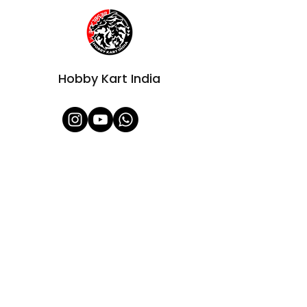
Hobby Kart India
Shop All
About Us
Contact
FAQ