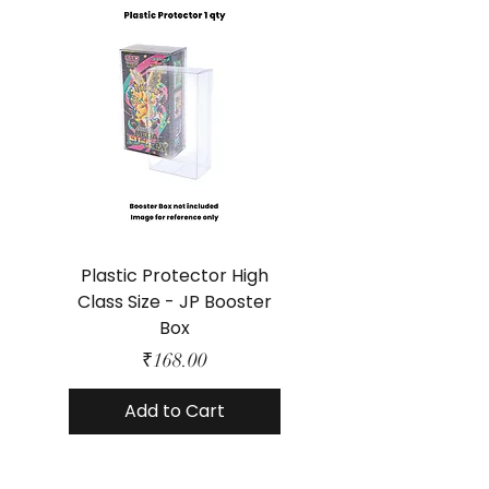
Plastic Protector High
Class Size - JP Booster
Standard Size - 
Box
Price
₹168.00
Add to Cart