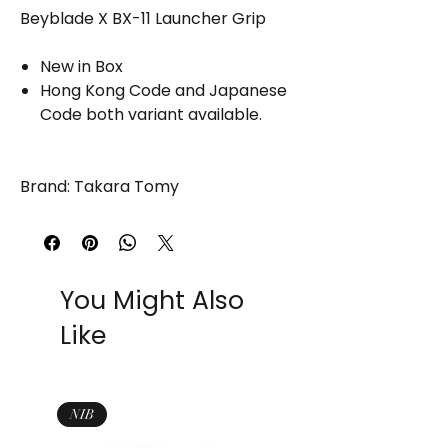
Beyblade X BX-11 Launcher Grip
New in Box
Hong Kong Code and Japanese
Code both variant available.
Brand: Takara Tomy
You Might Also
Like
NIB