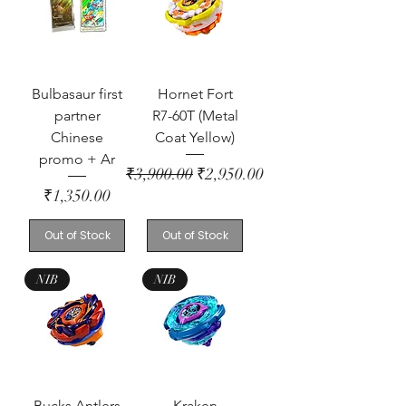
Bulbasaur first
Hornet Fort
partner
R7-60T (Metal
Chinese
Coat Yellow)
promo + Ar
Regular Price
Sale Price
₹3,900.00
₹2,950.00
Price
₹1,350.00
Out of Stock
Out of Stock
NIB
NIB
Bucks Antlers
Kraken