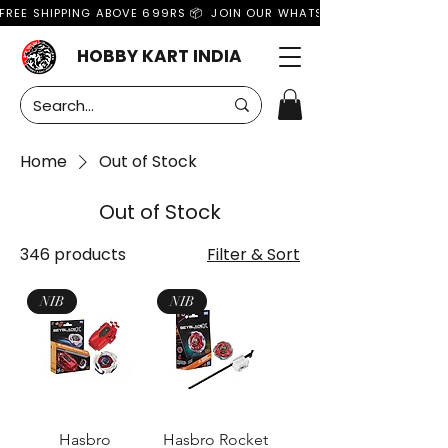
FREE SHIPPING ABOVE 699RS 📦  JOIN OUR WHATSAPP GROUP FOR MO
HOBBY KART INDIA
Home
Out of Stock
Out of Stock
346 products
Filter & Sort
NIB
NIB
Hasbro
Hasbro Rocket