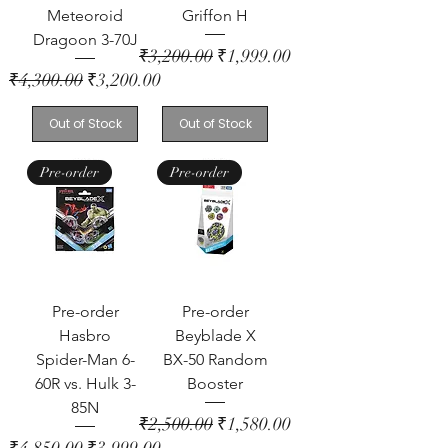
Meteoroid
Griffon H
Dragoon 3-70J
Regular Price
Sale Price
₹3,200.00
₹1,999.00
Regular Price
Sale Price
₹4,300.00
₹3,200.00
Out of Stock
Out of Stock
Pre-order
Pre-order
Pre-order
Pre-order
Hasbro
Beyblade X
Spider-Man 6-
BX-50 Random
60R vs. Hulk 3-
Booster
85N
Regular Price
Sale Price
₹2,500.00
₹1,580.00
Regular Price
Sale Price
₹4,850.00
₹3,999.00