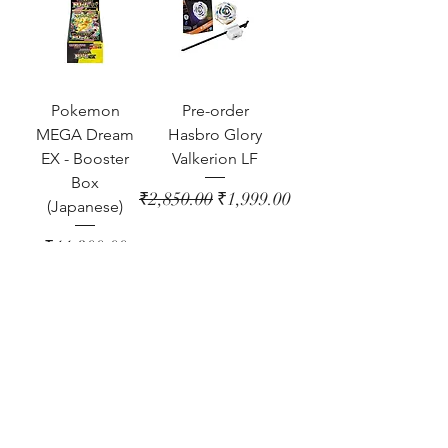
Pokemon
Pre-order
MEGA Dream
Hasbro Glory
EX - Booster
Valkerion LF
Box
Regular Price
Sale Price
₹2,850.00
₹1,999.00
(Japanese)
Price
₹11,300.00
Out of Stock
Out of Stock