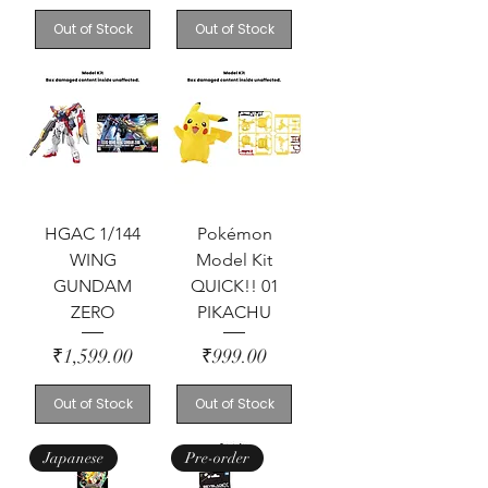
Out of Stock
Out of Stock
HGAC 1/144
Pokémon
WING
Model Kit
GUNDAM
QUICK!! 01
ZERO
PIKACHU
Price
Price
₹1,599.00
₹999.00
Out of Stock
Out of Stock
Japanese
Pre-order