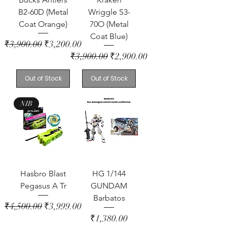
B2-60D (Metal
Wriggle S3-
Coat Orange)
70O (Metal
Coat Blue)
Regular Price
Sale Price
₹3,900.00
₹3,200.00
Regular Price
Sale Price
₹3,900.00
₹2,900.00
Out of Stock
Out of Stock
NIB
Hasbro Blast
HG 1/144
Pegasus A Tr
GUNDAM
Barbatos
Regular Price
Sale Price
₹4,500.00
₹3,999.00
Price
₹1,380.00